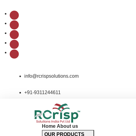
Follow Us:
info@rcrispsolutions.com
+91-9311244611
Home
About us
OUR PRODUCTS