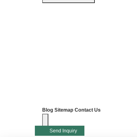
Blog
Sitemap
Contact Us
Send Inquiry