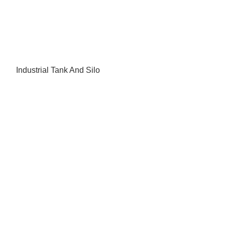
Industrial Tank And Silo