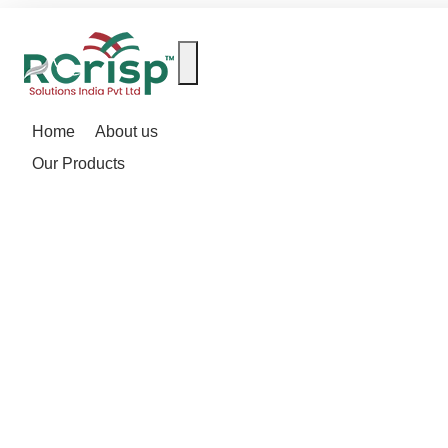
Home
About us
Our Products