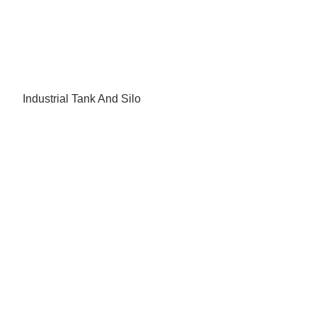
Industrial Tank And Silo