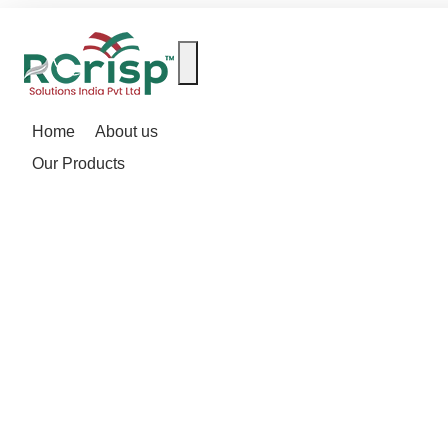
Home
About us
Our Products