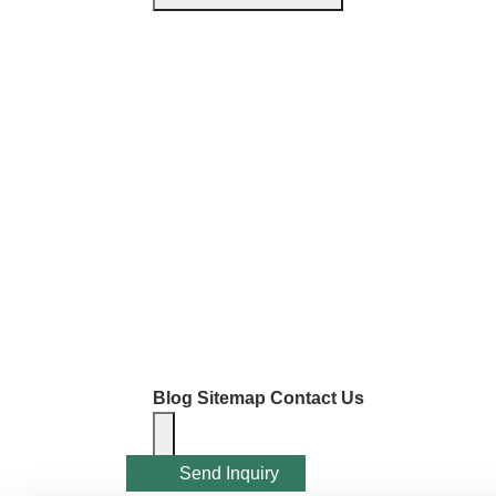
Blog
Sitemap
Contact Us
Send Inquiry