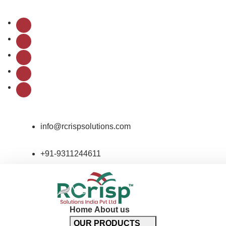
Follow Us:
info@rcrispsolutions.com
+91-9311244611
Home
About us
OUR PRODUCTS