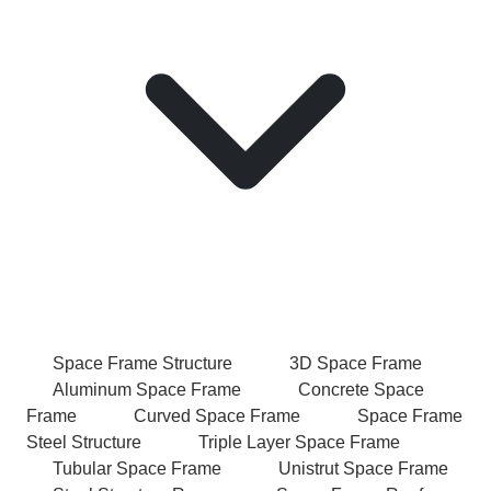
Space Frame Structure
3D Space Frame
Aluminum Space Frame
Concrete Space
Frame
Curved Space Frame
Space Frame
Steel Structure
Triple Layer Space Frame
Tubular Space Frame
Unistrut Space Frame