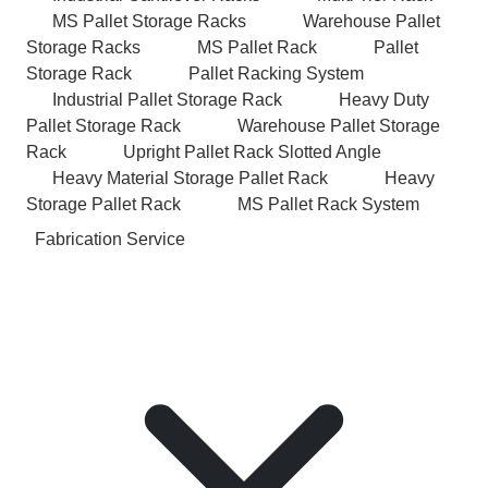
MS Pallet Storage Racks
Warehouse Pallet
Storage Racks
MS Pallet Rack
Pallet
Storage Rack
Pallet Racking System
Industrial Pallet Storage Rack
Heavy Duty
Pallet Storage Rack
Warehouse Pallet Storage
Rack
Upright Pallet Rack Slotted Angle
Heavy Material Storage Pallet Rack
Heavy
Storage Pallet Rack
MS Pallet Rack System
Fabrication Service