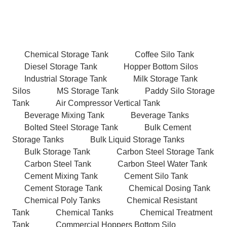
Chemical Storage Tank
Coffee Silo Tank
Diesel Storage Tank
Hopper Bottom Silos
Industrial Storage Tank
Milk Storage Tank
Silos
MS Storage Tank
Paddy Silo Storage
Tank
Air Compressor Vertical Tank
Beverage Mixing Tank
Beverage Tanks
Bolted Steel Storage Tank
Bulk Cement
Storage Tanks
Bulk Liquid Storage Tanks
Bulk Storage Tank
Carbon Steel Storage Tank
Carbon Steel Tank
Carbon Steel Water Tank
Cement Mixing Tank
Cement Silo Tank
Cement Storage Tank
Chemical Dosing Tank
Chemical Poly Tanks
Chemical Resistant
Tank
Chemical Tanks
Chemical Treatment
Tank
Commercial Hoppers Bottom Silo