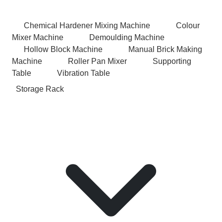
Chemical Hardener Mixing Machine
Colour
Mixer Machine
Demoulding Machine
Hollow Block Machine
Manual Brick Making
Machine
Roller Pan Mixer
Supporting
Table
Vibration Table
Storage Rack