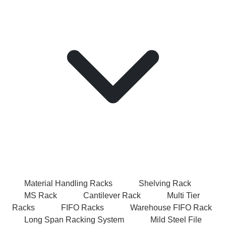
Material Handling Racks
Shelving Rack
MS Rack
Cantilever Rack
Multi Tier
Racks
FIFO Racks
Warehouse FIFO Rack
Long Span Racking System
Mild Steel File