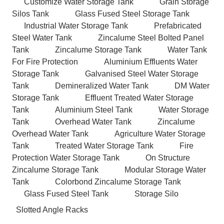
Customize Water Storage Tank
Grain Storage
Silos Tank
Glass Fused Steel Storage Tank
Industrial Water Storage Tank
Prefabricated
Steel Water Tank
Zincalume Steel Bolted Panel
Tank
Zincalume Storage Tank
Water Tank
For Fire Protection
Aluminium Effluents Water
Storage Tank
Galvanised Steel Water Storage
Tank
Demineralized Water Tank
DM Water
Storage Tank
Effluent Treated Water Storage
Tank
Aluminium Steel Tank
Water Storage
Tank
Overhead Water Tank
Zincalume
Overhead Water Tank
Agriculture Water Storage
Tank
Treated Water Storage Tank
Fire
Protection Water Storage Tank
On Structure
Zincalume Storage Tank
Modular Storage Water
Tank
Colorbond Zincalume Storage Tank
Glass Fused Steel Tank
Storage Silo
Slotted Angle Racks