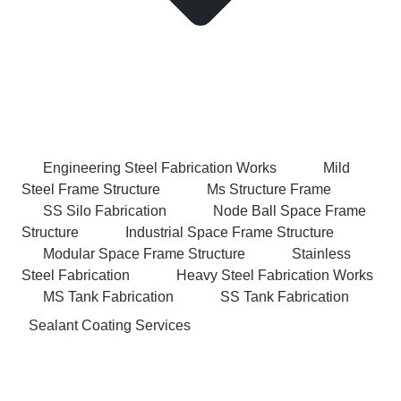
Engineering Steel Fabrication Works
Mild
Steel Frame Structure
Ms Structure Frame
SS Silo Fabrication
Node Ball Space Frame
Structure
Industrial Space Frame Structure
Modular Space Frame Structure
Stainless
Steel Fabrication
Heavy Steel Fabrication Works
MS Tank Fabrication
SS Tank Fabrication
Sealant Coating Services