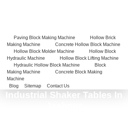
Paving Block Making Machine
Hollow Brick
Making Machine
Concrete Hollow Block Machine
Hollow Block Molder Machine
Hollow Block
Hydraulic Machine
Hollow Block Lifting Machine
Hydraulic Hollow Block Machine
Block
Making Machine
Concrete Block Making
Machine
Blog
Sitemap
Contact Us
Industrial Shaker Tables In
Jashpur
Home