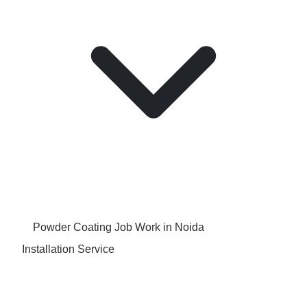
Powder Coating Job Work in Noida
Installation Service