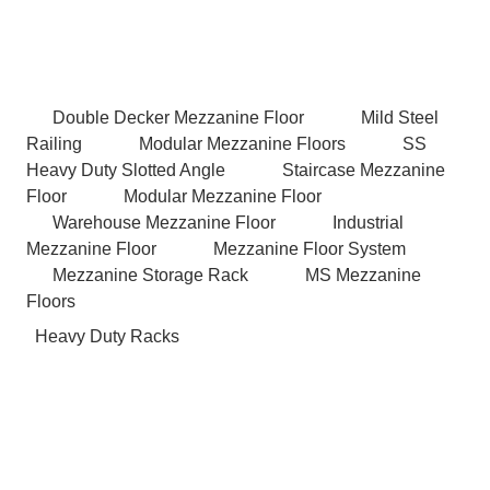
Double Decker Mezzanine Floor
Mild Steel
Railing
Modular Mezzanine Floors
SS
Heavy Duty Slotted Angle
Staircase Mezzanine
Floor
Modular Mezzanine Floor
Warehouse Mezzanine Floor
Industrial
Mezzanine Floor
Mezzanine Floor System
Mezzanine Storage Rack
MS Mezzanine
Floors
Heavy Duty Racks