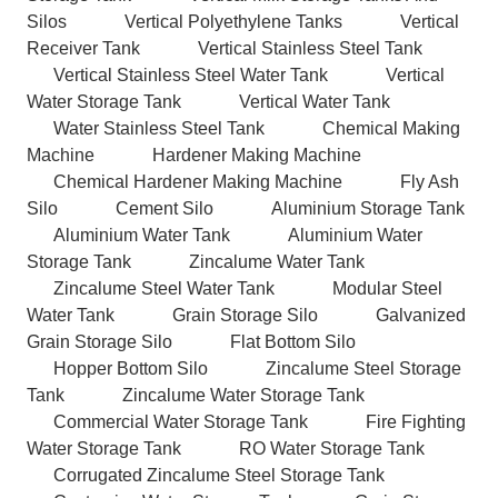
Silos
Vertical Polyethylene Tanks
Vertical
Receiver Tank
Vertical Stainless Steel Tank
Vertical Stainless Steel Water Tank
Vertical
Water Storage Tank
Vertical Water Tank
Water Stainless Steel Tank
Chemical Making
Machine
Hardener Making Machine
Chemical Hardener Making Machine
Fly Ash
Silo
Cement Silo
Aluminium Storage Tank
Aluminium Water Tank
Aluminium Water
Storage Tank
Zincalume Water Tank
Zincalume Steel Water Tank
Modular Steel
Water Tank
Grain Storage Silo
Galvanized
Grain Storage Silo
Flat Bottom Silo
Hopper Bottom Silo
Zincalume Steel Storage
Tank
Zincalume Water Storage Tank
Commercial Water Storage Tank
Fire Fighting
Water Storage Tank
RO Water Storage Tank
Corrugated Zincalume Steel Storage Tank