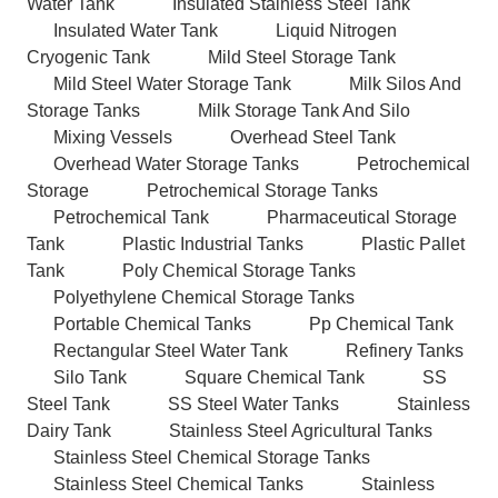
Water Tank
Insulated Stainless Steel Tank
Insulated Water Tank
Liquid Nitrogen
Cryogenic Tank
Mild Steel Storage Tank
Mild Steel Water Storage Tank
Milk Silos And
Storage Tanks
Milk Storage Tank And Silo
Mixing Vessels
Overhead Steel Tank
Overhead Water Storage Tanks
Petrochemical
Storage
Petrochemical Storage Tanks
Petrochemical Tank
Pharmaceutical Storage
Tank
Plastic Industrial Tanks
Plastic Pallet
Tank
Poly Chemical Storage Tanks
Polyethylene Chemical Storage Tanks
Portable Chemical Tanks
Pp Chemical Tank
Rectangular Steel Water Tank
Refinery Tanks
Silo Tank
Square Chemical Tank
SS
Steel Tank
SS Steel Water Tanks
Stainless
Dairy Tank
Stainless Steel Agricultural Tanks
Stainless Steel Chemical Storage Tanks
Stainless Steel Chemical Tanks
Stainless