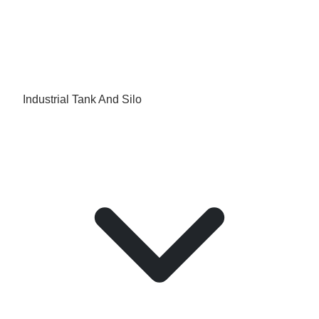
Industrial Tank And Silo