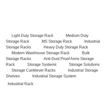
Light Duty Storage Rack
Medium Duty
Storage Rack
MS Storage Rack
Industrial
Storage Racks
Heavy Duty Storage Rack
Modern Warehouse Storage Rack
Bulk
Storage Racks
Anti-Dust Proof Arms Storage
Rack
Storage Systems
Storage Solutions
Storage Cantilever Racks
Industrial Storage
Shelves
Industrial Storage System
Industrial Rack