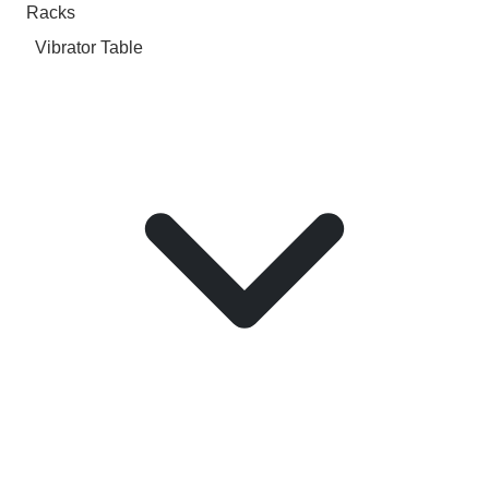
Racks
Vibrator Table