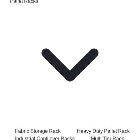
Pallet Racks
Fabric Storage Rack
Heavy Duty Pallet Rack
Industrial Cantilever Racks
Multi Tier Rack