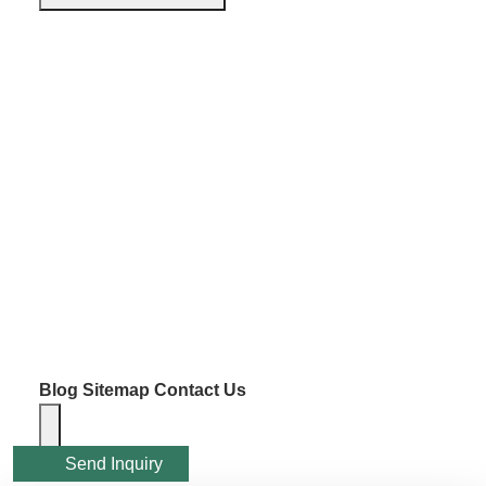
Blog
Sitemap
Contact Us
Send Inquiry