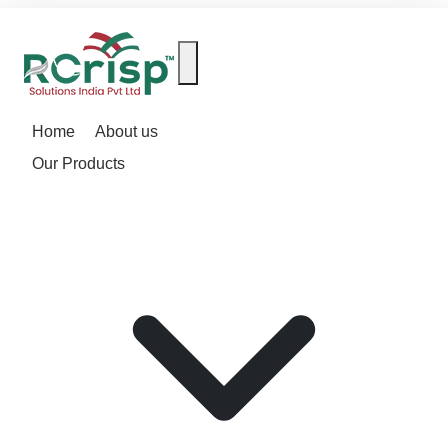
Home
About us
Our Products