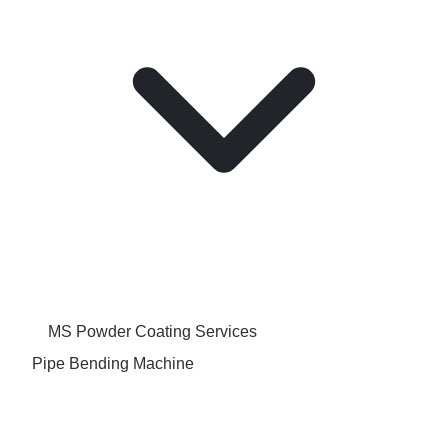
MS Powder Coating Services
Pipe Bending Machine