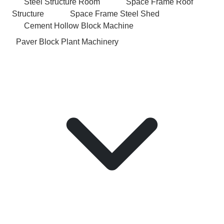
Steel Structure Room
Space Frame Roof
Structure
Space Frame Steel Shed
Cement Hollow Block Machine
Paver Block Plant Machinery