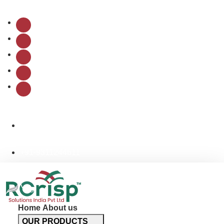
Follow Us:
info@rcrispsolutions.com
+91-9311244611
Home
About us
OUR PRODUCTS