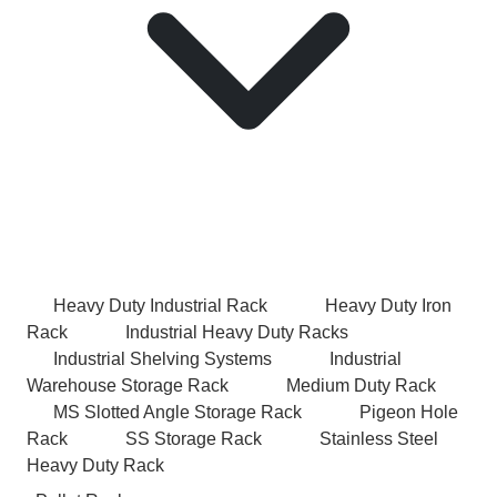
Heavy Duty Industrial Rack
Heavy Duty Iron
Rack
Industrial Heavy Duty Racks
Industrial Shelving Systems
Industrial
Warehouse Storage Rack
Medium Duty Rack
MS Slotted Angle Storage Rack
Pigeon Hole
Rack
SS Storage Rack
Stainless Steel
Heavy Duty Rack