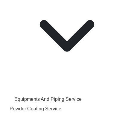
Equipments And Piping Service
Powder Coating Service