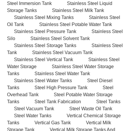
Steel Immersion Tank
Stainless Steel Liquid
Storage Tanks
Stainless Steel Milk Tank
Stainless Steel Mixing Tanks
Stainless Steel
Oil Tank
Stainless Steel Potable Water Tank
Stainless Steel Pressure Tank
Stainless Steel
Silo
Stainless Steel Solvent Tank
Stainless Steel Storage Tanks
Stainless Steel
Tank
Stainless Steel Vacuum Tank
Stainless Steel Vertical Tank
Stainless Steel
Water Storage
Stainless Steel Water Storage
Tanks
Stainless Steel Water Tank
Stainless Steel Water Tanks
Steel Diesel
Tanks
Steel High Pressure Tank
Steel
Overhead Tank
Steel Potable Water Storage
Tanks
Steel Tank Fabrication
Steel Tanks
Steel Vacuum Tank
Steel Waste Oil Tank
Steel Water Tanks
Vertical Chemical Storage
Tanks
Vertical Gas Tank
Vertical Milk
Storage Tank
Vertical Milk Storage Tanks And