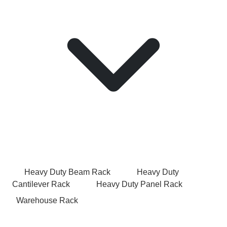
Heavy Duty Beam Rack
Heavy Duty
Cantilever Rack
Heavy Duty Panel Rack
Warehouse Rack