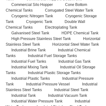
Commercial Silo Hopper
Cone Bottom
Chemical Tanks
Corrugated Steel Water Tank
Cryogenic Nitrogen Tank
Cryogenic Storage
Tank
Cryogenic Tank
Double Wall
Chemical Tanks
Electroplating Tank
Galvanised Steel Tank
HDPE Chemical Tank
High Pressure Stainless Steel Tank
Horizontal
Stainless Steel Tank
Horizontal Steel Water Tank
Industrial Brine Tank
Industrial Chemical
Tanks
Industrial Fuel Storage Tanks
Industrial Fuel Tanks
Industrial Gas Tank
Industrial Mixing Tank
Industrial Oil Storage
Tanks
Industrial Plastic Storage Tanks
Industrial Plastic Tanks
Industrial Pressure
Tank
Industrial Pressure Vessel
Industrial
Stainless Steel Tanks
Industrial Steel Tank
Industrial Tank
Industrial Vacuum Tank
Industrial Water Pressure Tank
Industrial