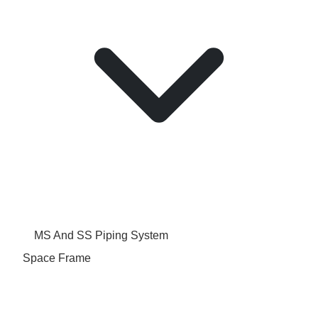
MS And SS Piping System
Space Frame