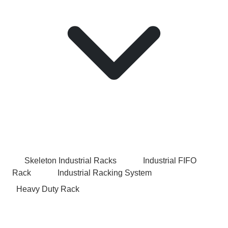
Skeleton Industrial Racks
Industrial FIFO
Rack
Industrial Racking System
Heavy Duty Rack