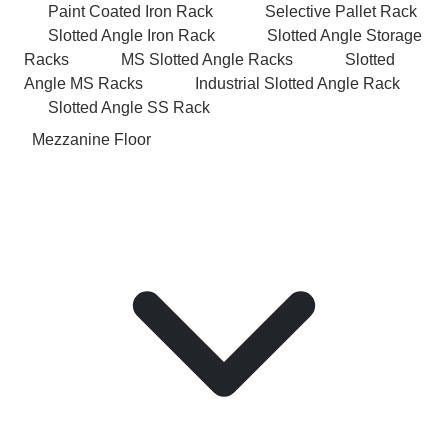
Paint Coated Iron Rack
Selective Pallet Rack
Slotted Angle Iron Rack
Slotted Angle Storage
Racks
MS Slotted Angle Racks
Slotted
Angle MS Racks
Industrial Slotted Angle Rack
Slotted Angle SS Rack
Mezzanine Floor