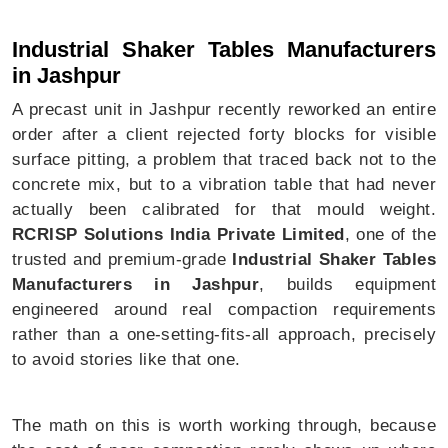
Industrial Shaker Tables In Jashpur
Industrial Shaker Tables Manufacturers
in Jashpur
A precast unit in Jashpur recently reworked an entire
order after a client rejected forty blocks for visible
surface pitting, a problem that traced back not to the
concrete mix, but to a vibration table that had never
actually been calibrated for that mould weight.
RCRISP Solutions India Private Limited
, one of the
trusted and premium-grade
Industrial Shaker Tables
Manufacturers in Jashpur
, builds equipment
engineered around real compaction requirements
rather than a one-setting-fits-all approach, precisely
to avoid stories like that one.
The math on this is worth working through, because