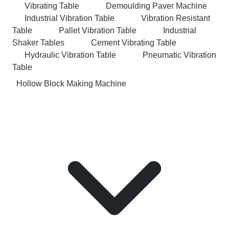
Vibrating Table
Demoulding Paver Machine
Industrial Vibration Table
Vibration Resistant
Table
Pallet Vibration Table
Industrial
Shaker Tables
Cement Vibrating Table
Hydraulic Vibration Table
Pneumatic Vibration
Table
Hollow Block Making Machine