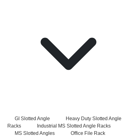
GI Slotted Angle
Heavy Duty Slotted Angle
Racks
Industrial MS Slotted Angle Racks
MS Slotted Angles
Office File Rack