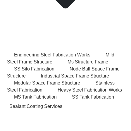
Engineering Steel Fabrication Works
Mild
Steel Frame Structure
Ms Structure Frame
SS Silo Fabrication
Node Ball Space Frame
Structure
Industrial Space Frame Structure
Modular Space Frame Structure
Stainless
Steel Fabrication
Heavy Steel Fabrication Works
MS Tank Fabrication
SS Tank Fabrication
Sealant Coating Services