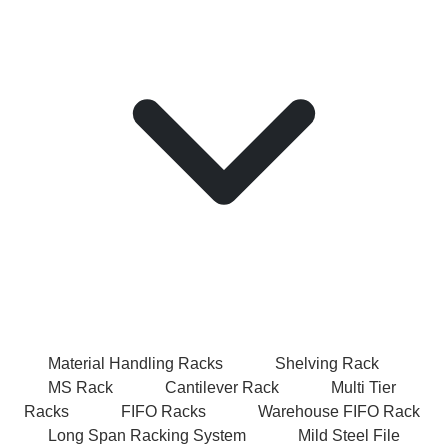
Material Handling Racks
Shelving Rack
MS Rack
Cantilever Rack
Multi Tier
Racks
FIFO Racks
Warehouse FIFO Rack
Long Span Racking System
Mild Steel File