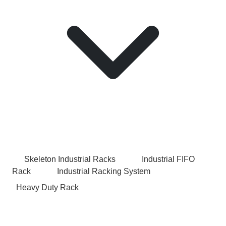
Skeleton Industrial Racks
Industrial FIFO
Rack
Industrial Racking System
Heavy Duty Rack