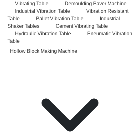
Vibrating Table
Demoulding Paver Machine
Industrial Vibration Table
Vibration Resistant
Table
Pallet Vibration Table
Industrial
Shaker Tables
Cement Vibrating Table
Hydraulic Vibration Table
Pneumatic Vibration
Table
Hollow Block Making Machine