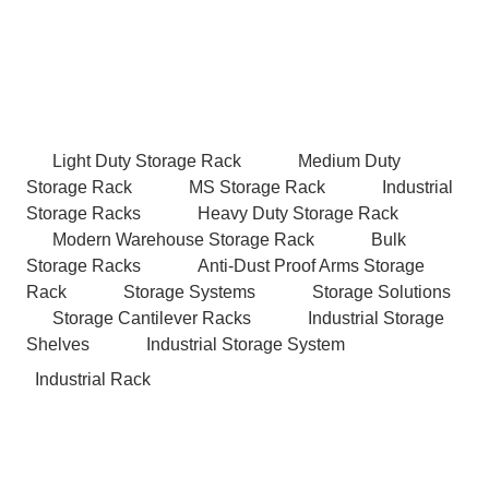
Light Duty Storage Rack
Medium Duty
Storage Rack
MS Storage Rack
Industrial
Storage Racks
Heavy Duty Storage Rack
Modern Warehouse Storage Rack
Bulk
Storage Racks
Anti-Dust Proof Arms Storage
Rack
Storage Systems
Storage Solutions
Storage Cantilever Racks
Industrial Storage
Shelves
Industrial Storage System
Industrial Rack