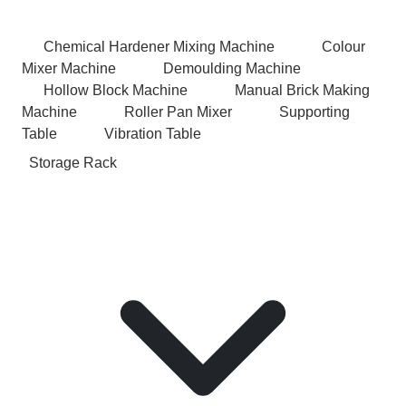
Chemical Hardener Mixing Machine
Colour
Mixer Machine
Demoulding Machine
Hollow Block Machine
Manual Brick Making
Machine
Roller Pan Mixer
Supporting
Table
Vibration Table
Storage Rack