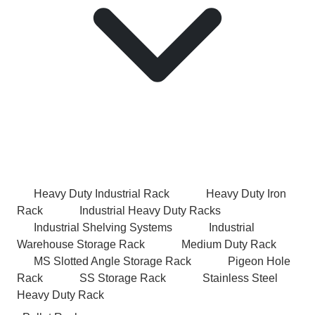
Heavy Duty Industrial Rack
Heavy Duty Iron
Rack
Industrial Heavy Duty Racks
Industrial Shelving Systems
Industrial
Warehouse Storage Rack
Medium Duty Rack
MS Slotted Angle Storage Rack
Pigeon Hole
Rack
SS Storage Rack
Stainless Steel
Heavy Duty Rack