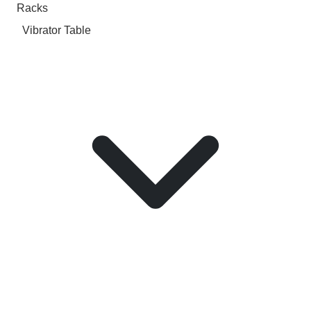
Racks
Vibrator Table