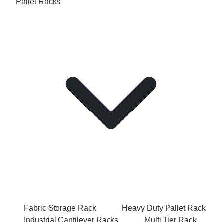
Pallet Racks
Fabric Storage Rack
Heavy Duty Pallet Rack
Industrial Cantilever Racks
Multi Tier Rack