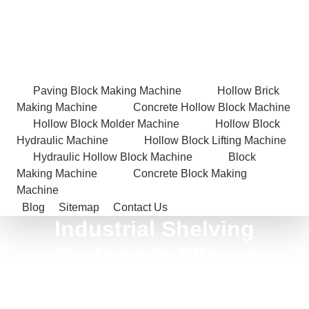
Paving Block Making Machine
Hollow Brick
Making Machine
Concrete Hollow Block Machine
Hollow Block Molder Machine
Hollow Block
Hydraulic Machine
Hollow Block Lifting Machine
Hydraulic Hollow Block Machine
Block
Making Machine
Concrete Block Making
Machine
Blog
Sitemap
Contact Us
Industrial Shelving
Systems In Sitapur
Home