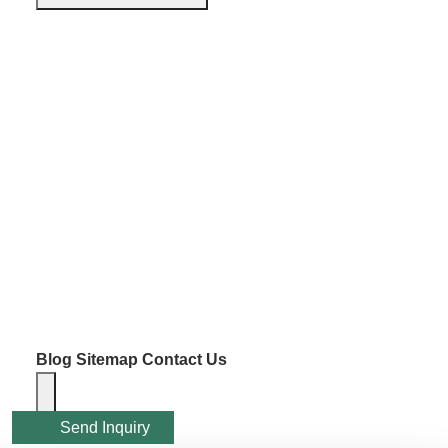
Blog
Sitemap
Contact Us
Send Inquiry