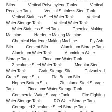
Silos
Vertical Polyethylene Tanks
Vertical
Receiver Tank
Vertical Stainless Steel Tank
Vertical Stainless Steel Water Tank
Vertical
Water Storage Tank
Vertical Water Tank
Water Stainless Steel Tank
Chemical Making
Machine
Hardener Making Machine
Chemical Hardener Making Machine
Fly Ash
Silo
Cement Silo
Aluminium Storage Tank
Aluminium Water Tank
Aluminium Water
Storage Tank
Zincalume Water Tank
Zincalume Steel Water Tank
Modular Steel
Water Tank
Grain Storage Silo
Galvanized
Grain Storage Silo
Flat Bottom Silo
Hopper Bottom Silo
Zincalume Steel Storage
Tank
Zincalume Water Storage Tank
Commercial Water Storage Tank
Fire Fighting
Water Storage Tank
RO Water Storage Tank
Corrugated Zincalume Steel Storage Tank