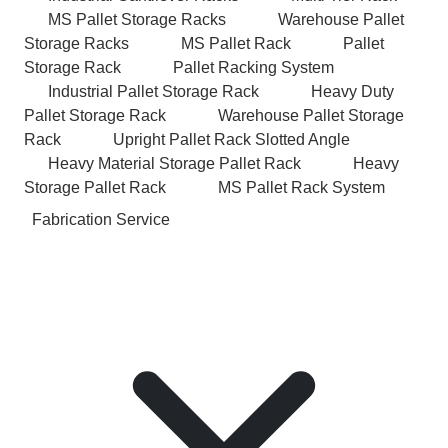
MS Pallet Storage Racks
Warehouse Pallet
Storage Racks
MS Pallet Rack
Pallet
Storage Rack
Pallet Racking System
Industrial Pallet Storage Rack
Heavy Duty
Pallet Storage Rack
Warehouse Pallet Storage
Rack
Upright Pallet Rack Slotted Angle
Heavy Material Storage Pallet Rack
Heavy
Storage Pallet Rack
MS Pallet Rack System
Fabrication Service