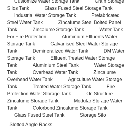
Customize Water Storage Tank
Grain Storage
Silos Tank
Glass Fused Steel Storage Tank
Industrial Water Storage Tank
Prefabricated
Steel Water Tank
Zincalume Steel Bolted Panel
Tank
Zincalume Storage Tank
Water Tank
For Fire Protection
Aluminium Effluents Water
Storage Tank
Galvanised Steel Water Storage
Tank
Demineralized Water Tank
DM Water
Storage Tank
Effluent Treated Water Storage
Tank
Aluminium Steel Tank
Water Storage
Tank
Overhead Water Tank
Zincalume
Overhead Water Tank
Agriculture Water Storage
Tank
Treated Water Storage Tank
Fire
Protection Water Storage Tank
On Structure
Zincalume Storage Tank
Modular Storage Water
Tank
Colorbond Zincalume Storage Tank
Glass Fused Steel Tank
Storage Silo
Slotted Angle Racks