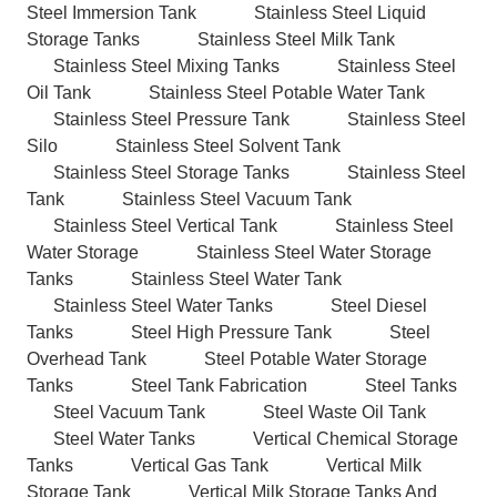
Steel Immersion Tank
Stainless Steel Liquid
Storage Tanks
Stainless Steel Milk Tank
Stainless Steel Mixing Tanks
Stainless Steel
Oil Tank
Stainless Steel Potable Water Tank
Stainless Steel Pressure Tank
Stainless Steel
Silo
Stainless Steel Solvent Tank
Stainless Steel Storage Tanks
Stainless Steel
Tank
Stainless Steel Vacuum Tank
Stainless Steel Vertical Tank
Stainless Steel
Water Storage
Stainless Steel Water Storage
Tanks
Stainless Steel Water Tank
Stainless Steel Water Tanks
Steel Diesel
Tanks
Steel High Pressure Tank
Steel
Overhead Tank
Steel Potable Water Storage
Tanks
Steel Tank Fabrication
Steel Tanks
Steel Vacuum Tank
Steel Waste Oil Tank
Steel Water Tanks
Vertical Chemical Storage
Tanks
Vertical Gas Tank
Vertical Milk
Storage Tank
Vertical Milk Storage Tanks And