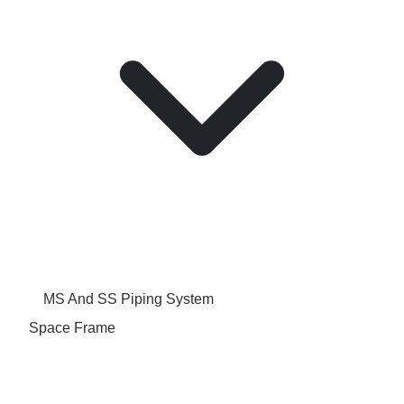
MS And SS Piping System
Space Frame