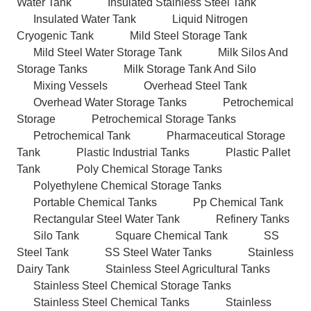
Water Tank
Insulated Stainless Steel Tank
Insulated Water Tank
Liquid Nitrogen
Cryogenic Tank
Mild Steel Storage Tank
Mild Steel Water Storage Tank
Milk Silos And
Storage Tanks
Milk Storage Tank And Silo
Mixing Vessels
Overhead Steel Tank
Overhead Water Storage Tanks
Petrochemical
Storage
Petrochemical Storage Tanks
Petrochemical Tank
Pharmaceutical Storage
Tank
Plastic Industrial Tanks
Plastic Pallet
Tank
Poly Chemical Storage Tanks
Polyethylene Chemical Storage Tanks
Portable Chemical Tanks
Pp Chemical Tank
Rectangular Steel Water Tank
Refinery Tanks
Silo Tank
Square Chemical Tank
SS
Steel Tank
SS Steel Water Tanks
Stainless
Dairy Tank
Stainless Steel Agricultural Tanks
Stainless Steel Chemical Storage Tanks
Stainless Steel Chemical Tanks
Stainless