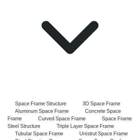
Space Frame Structure
3D Space Frame
Aluminum Space Frame
Concrete Space
Frame
Curved Space Frame
Space Frame
Steel Structure
Triple Layer Space Frame
Tubular Space Frame
Unistrut Space Frame