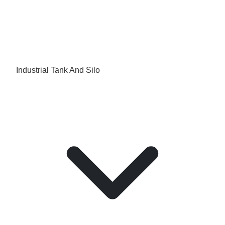
Industrial Tank And Silo