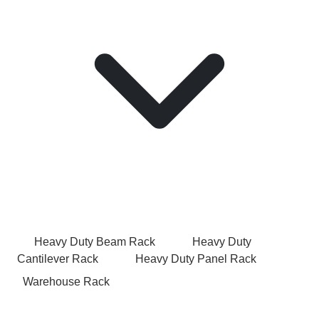
Heavy Duty Beam Rack
Heavy Duty
Cantilever Rack
Heavy Duty Panel Rack
Warehouse Rack