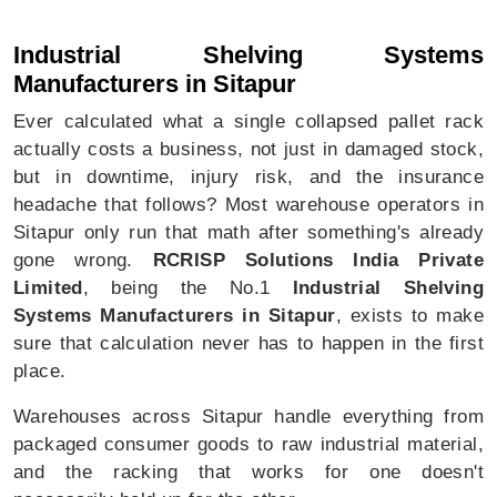
Industrial Shelving Systems In Sitapur
Industrial Shelving Systems
Manufacturers in Sitapur
Ever calculated what a single collapsed pallet rack
actually costs a business, not just in damaged stock,
but in downtime, injury risk, and the insurance
headache that follows? Most warehouse operators in
Sitapur only run that math after something's already
gone wrong.
RCRISP Solutions India Private
Limited
, being the No.1
Industrial Shelving
Systems Manufacturers in Sitapur
, exists to make
sure that calculation never has to happen in the first
place.
Warehouses across Sitapur handle everything from
packaged consumer goods to raw industrial material,
and the racking that works for one doesn't