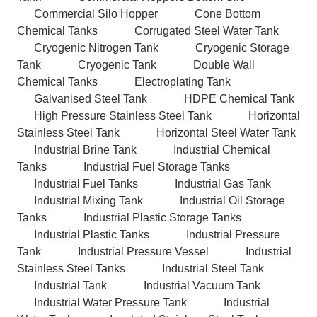
Commercial Silo Hopper
Cone Bottom
Chemical Tanks
Corrugated Steel Water Tank
Cryogenic Nitrogen Tank
Cryogenic Storage
Tank
Cryogenic Tank
Double Wall
Chemical Tanks
Electroplating Tank
Galvanised Steel Tank
HDPE Chemical Tank
High Pressure Stainless Steel Tank
Horizontal
Stainless Steel Tank
Horizontal Steel Water Tank
Industrial Brine Tank
Industrial Chemical
Tanks
Industrial Fuel Storage Tanks
Industrial Fuel Tanks
Industrial Gas Tank
Industrial Mixing Tank
Industrial Oil Storage
Tanks
Industrial Plastic Storage Tanks
Industrial Plastic Tanks
Industrial Pressure
Tank
Industrial Pressure Vessel
Industrial
Stainless Steel Tanks
Industrial Steel Tank
Industrial Tank
Industrial Vacuum Tank
Industrial Water Pressure Tank
Industrial