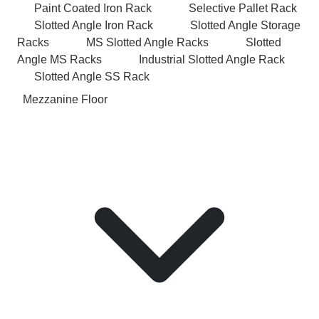
Paint Coated Iron Rack
Selective Pallet Rack
Slotted Angle Iron Rack
Slotted Angle Storage
Racks
MS Slotted Angle Racks
Slotted
Angle MS Racks
Industrial Slotted Angle Rack
Slotted Angle SS Rack
Mezzanine Floor