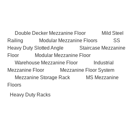
Double Decker Mezzanine Floor
Mild Steel
Railing
Modular Mezzanine Floors
SS
Heavy Duty Slotted Angle
Staircase Mezzanine
Floor
Modular Mezzanine Floor
Warehouse Mezzanine Floor
Industrial
Mezzanine Floor
Mezzanine Floor System
Mezzanine Storage Rack
MS Mezzanine
Floors
Heavy Duty Racks