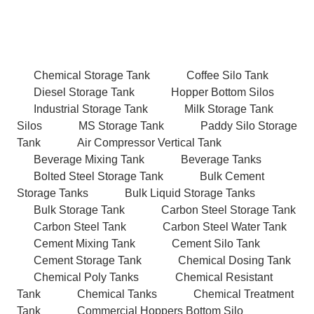
Chemical Storage Tank
Coffee Silo Tank
Diesel Storage Tank
Hopper Bottom Silos
Industrial Storage Tank
Milk Storage Tank
Silos
MS Storage Tank
Paddy Silo Storage
Tank
Air Compressor Vertical Tank
Beverage Mixing Tank
Beverage Tanks
Bolted Steel Storage Tank
Bulk Cement
Storage Tanks
Bulk Liquid Storage Tanks
Bulk Storage Tank
Carbon Steel Storage Tank
Carbon Steel Tank
Carbon Steel Water Tank
Cement Mixing Tank
Cement Silo Tank
Cement Storage Tank
Chemical Dosing Tank
Chemical Poly Tanks
Chemical Resistant
Tank
Chemical Tanks
Chemical Treatment
Tank
Commercial Hoppers Bottom Silo