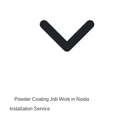
Powder Coating Job Work in Noida
Installation Service