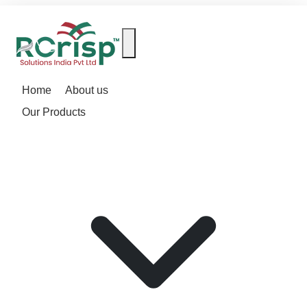
Home
About us
Our Products