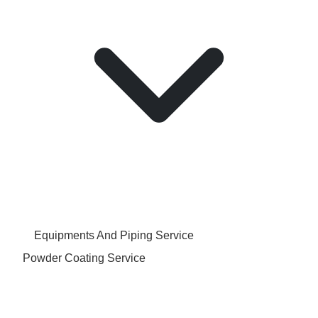
Equipments And Piping Service
Powder Coating Service