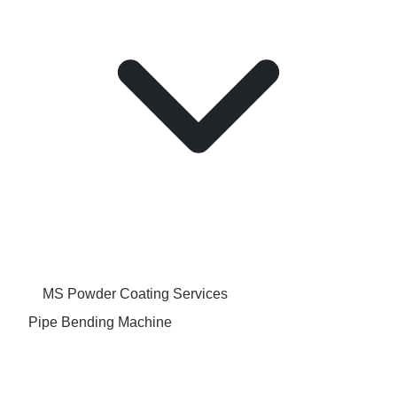
MS Powder Coating Services
Pipe Bending Machine