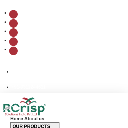
Follow Us:
info@rcrispsolutions.com
+91-9311244611
Home
About us
OUR PRODUCTS