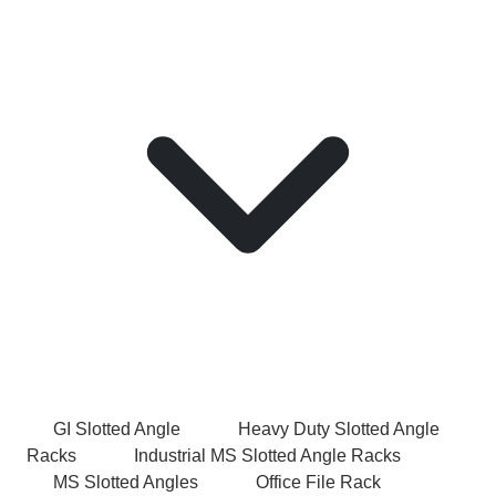
GI Slotted Angle
Heavy Duty Slotted Angle
Racks
Industrial MS Slotted Angle Racks
MS Slotted Angles
Office File Rack