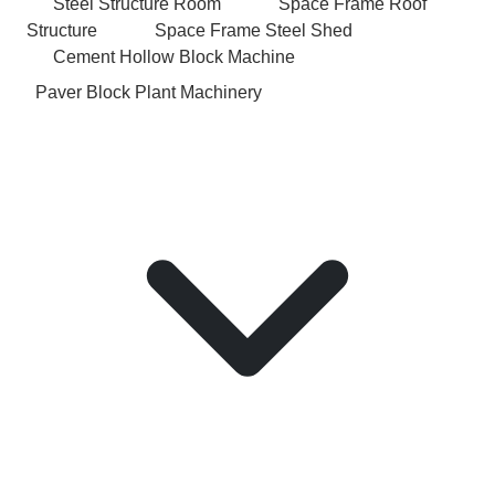
Steel Structure Room
Space Frame Roof
Structure
Space Frame Steel Shed
Cement Hollow Block Machine
Paver Block Plant Machinery