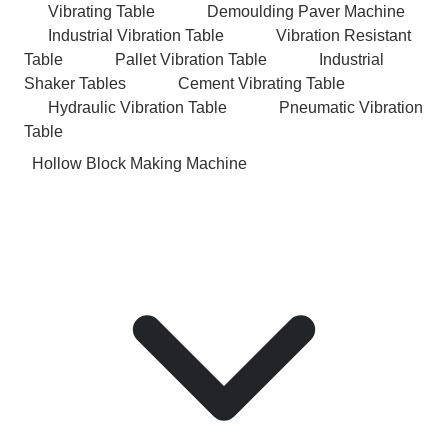
Vibrating Table
Demoulding Paver Machine
Industrial Vibration Table
Vibration Resistant
Table
Pallet Vibration Table
Industrial
Shaker Tables
Cement Vibrating Table
Hydraulic Vibration Table
Pneumatic Vibration
Table
Hollow Block Making Machine