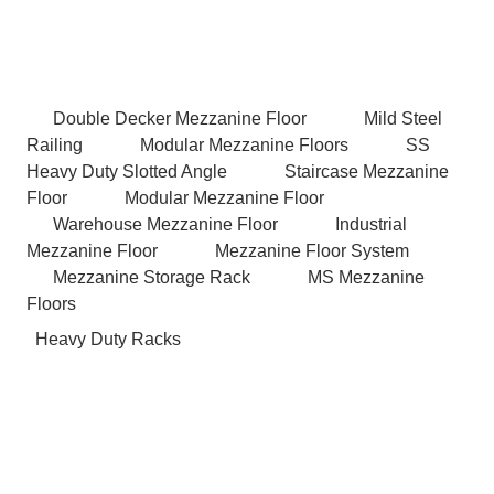
Double Decker Mezzanine Floor
Mild Steel
Railing
Modular Mezzanine Floors
SS
Heavy Duty Slotted Angle
Staircase Mezzanine
Floor
Modular Mezzanine Floor
Warehouse Mezzanine Floor
Industrial
Mezzanine Floor
Mezzanine Floor System
Mezzanine Storage Rack
MS Mezzanine
Floors
Heavy Duty Racks