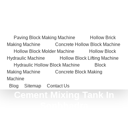
Paving Block Making Machine
Hollow Brick
Making Machine
Concrete Hollow Block Machine
Hollow Block Molder Machine
Hollow Block
Hydraulic Machine
Hollow Block Lifting Machine
Hydraulic Hollow Block Machine
Block
Making Machine
Concrete Block Making
Machine
Blog
Sitemap
Contact Us
Cement Mixing Tank In
Sonbhadra
Home