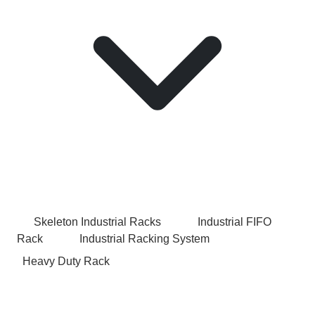
Skeleton Industrial Racks
Industrial FIFO
Rack
Industrial Racking System
Heavy Duty Rack