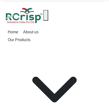
Home
About us
Our Products