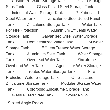
Customize Water Storage Tank
Grain Storage
Silos Tank
Glass Fused Steel Storage Tank
Industrial Water Storage Tank
Prefabricated
Steel Water Tank
Zincalume Steel Bolted Panel
Tank
Zincalume Storage Tank
Water Tank
For Fire Protection
Aluminium Effluents Water
Storage Tank
Galvanised Steel Water Storage
Tank
Demineralized Water Tank
DM Water
Storage Tank
Effluent Treated Water Storage
Tank
Aluminium Steel Tank
Water Storage
Tank
Overhead Water Tank
Zincalume
Overhead Water Tank
Agriculture Water Storage
Tank
Treated Water Storage Tank
Fire
Protection Water Storage Tank
On Structure
Zincalume Storage Tank
Modular Storage Water
Tank
Colorbond Zincalume Storage Tank
Glass Fused Steel Tank
Storage Silo
Slotted Angle Racks