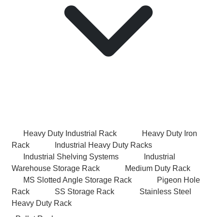
Heavy Duty Industrial Rack
Heavy Duty Iron
Rack
Industrial Heavy Duty Racks
Industrial Shelving Systems
Industrial
Warehouse Storage Rack
Medium Duty Rack
MS Slotted Angle Storage Rack
Pigeon Hole
Rack
SS Storage Rack
Stainless Steel
Heavy Duty Rack