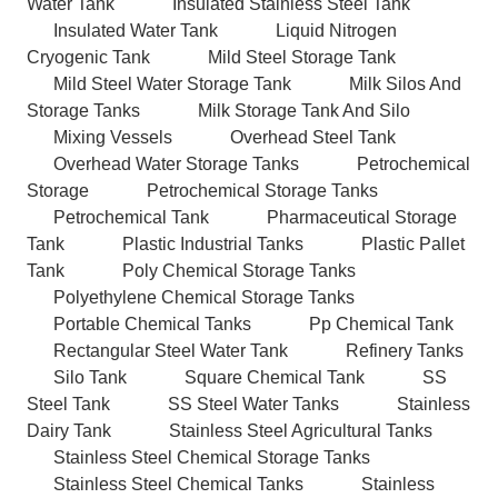
Water Tank
Insulated Stainless Steel Tank
Insulated Water Tank
Liquid Nitrogen
Cryogenic Tank
Mild Steel Storage Tank
Mild Steel Water Storage Tank
Milk Silos And
Storage Tanks
Milk Storage Tank And Silo
Mixing Vessels
Overhead Steel Tank
Overhead Water Storage Tanks
Petrochemical
Storage
Petrochemical Storage Tanks
Petrochemical Tank
Pharmaceutical Storage
Tank
Plastic Industrial Tanks
Plastic Pallet
Tank
Poly Chemical Storage Tanks
Polyethylene Chemical Storage Tanks
Portable Chemical Tanks
Pp Chemical Tank
Rectangular Steel Water Tank
Refinery Tanks
Silo Tank
Square Chemical Tank
SS
Steel Tank
SS Steel Water Tanks
Stainless
Dairy Tank
Stainless Steel Agricultural Tanks
Stainless Steel Chemical Storage Tanks
Stainless Steel Chemical Tanks
Stainless