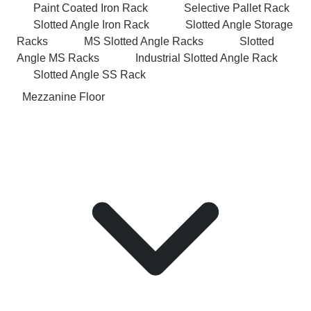
Paint Coated Iron Rack
Selective Pallet Rack
Slotted Angle Iron Rack
Slotted Angle Storage
Racks
MS Slotted Angle Racks
Slotted
Angle MS Racks
Industrial Slotted Angle Rack
Slotted Angle SS Rack
Mezzanine Floor