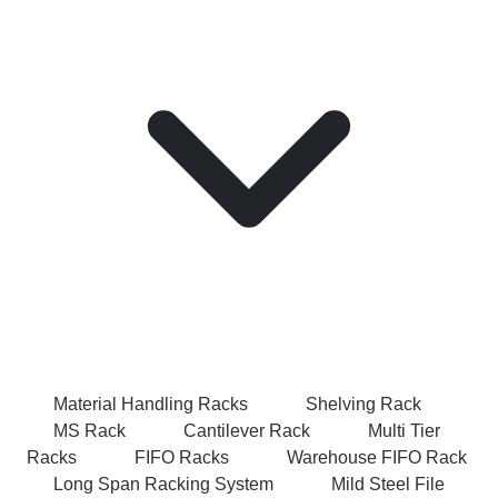
Material Handling Racks
Shelving Rack
MS Rack
Cantilever Rack
Multi Tier
Racks
FIFO Racks
Warehouse FIFO Rack
Long Span Racking System
Mild Steel File