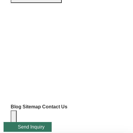
Blog
Sitemap
Contact Us
Send Inquiry