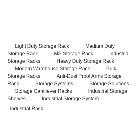
Light Duty Storage Rack
Medium Duty
Storage Rack
MS Storage Rack
Industrial
Storage Racks
Heavy Duty Storage Rack
Modern Warehouse Storage Rack
Bulk
Storage Racks
Anti-Dust Proof Arms Storage
Rack
Storage Systems
Storage Solutions
Storage Cantilever Racks
Industrial Storage
Shelves
Industrial Storage System
Industrial Rack