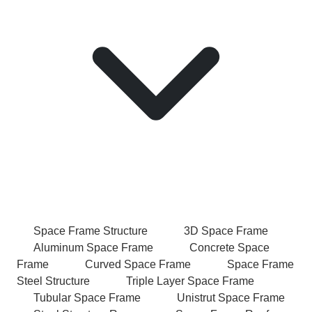
Space Frame Structure
3D Space Frame
Aluminum Space Frame
Concrete Space
Frame
Curved Space Frame
Space Frame
Steel Structure
Triple Layer Space Frame
Tubular Space Frame
Unistrut Space Frame