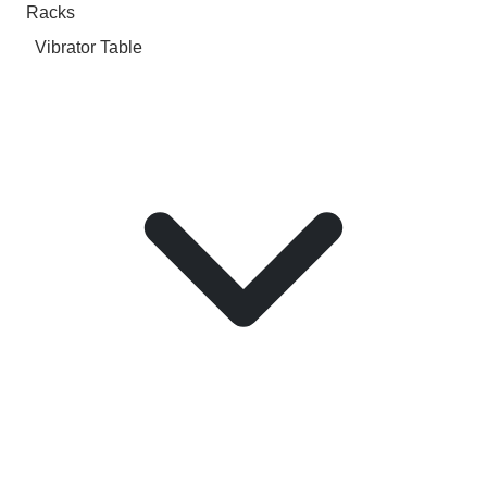
Racks
Vibrator Table