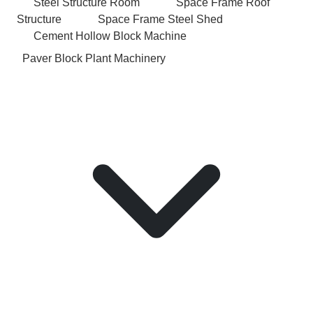
Steel Structure Room
Space Frame Roof
Structure
Space Frame Steel Shed
Cement Hollow Block Machine
Paver Block Plant Machinery