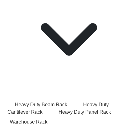
Heavy Duty Beam Rack
Heavy Duty
Cantilever Rack
Heavy Duty Panel Rack
Warehouse Rack