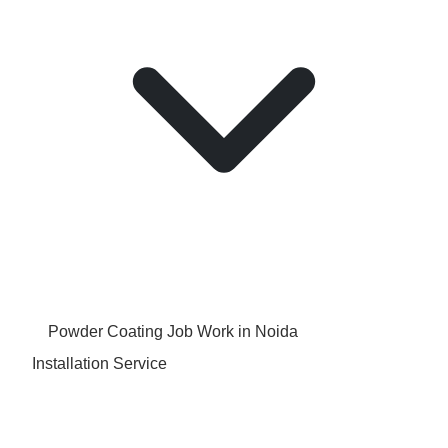
Powder Coating Job Work in Noida
Installation Service