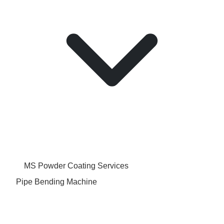
MS Powder Coating Services
Pipe Bending Machine