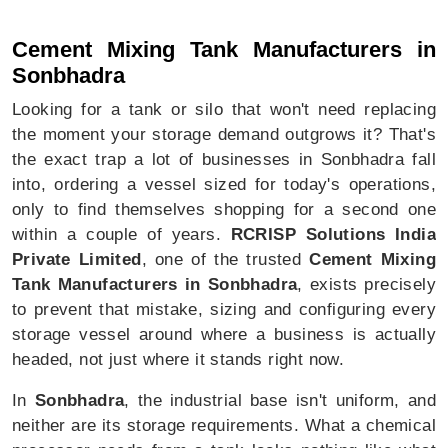
Cement Mixing Tank In Sonbhadra
Cement Mixing Tank Manufacturers in
Sonbhadra
Looking for a tank or silo that won't need replacing
the moment your storage demand outgrows it? That's
the exact trap a lot of businesses in Sonbhadra fall
into, ordering a vessel sized for today's operations,
only to find themselves shopping for a second one
within a couple of years.
RCRISP Solutions India
Private Limited
, one of the trusted
Cement Mixing
Tank Manufacturers in Sonbhadra
, exists precisely
to prevent that mistake, sizing and configuring every
storage vessel around where a business is actually
headed, not just where it stands right now.
In
Sonbhadra
, the industrial base isn't uniform, and
neither are its storage requirements. What a chemical