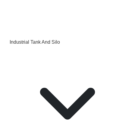
Industrial Tank And Silo