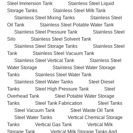
Steel Immersion Tank
Stainless Steel Liquid
Storage Tanks
Stainless Steel Milk Tank
Stainless Steel Mixing Tanks
Stainless Steel
Oil Tank
Stainless Steel Potable Water Tank
Stainless Steel Pressure Tank
Stainless Steel
Silo
Stainless Steel Solvent Tank
Stainless Steel Storage Tanks
Stainless Steel
Tank
Stainless Steel Vacuum Tank
Stainless Steel Vertical Tank
Stainless Steel
Water Storage
Stainless Steel Water Storage
Tanks
Stainless Steel Water Tank
Stainless Steel Water Tanks
Steel Diesel
Tanks
Steel High Pressure Tank
Steel
Overhead Tank
Steel Potable Water Storage
Tanks
Steel Tank Fabrication
Steel Tanks
Steel Vacuum Tank
Steel Waste Oil Tank
Steel Water Tanks
Vertical Chemical Storage
Tanks
Vertical Gas Tank
Vertical Milk
Storage Tank
Vertical Milk Storage Tanks And