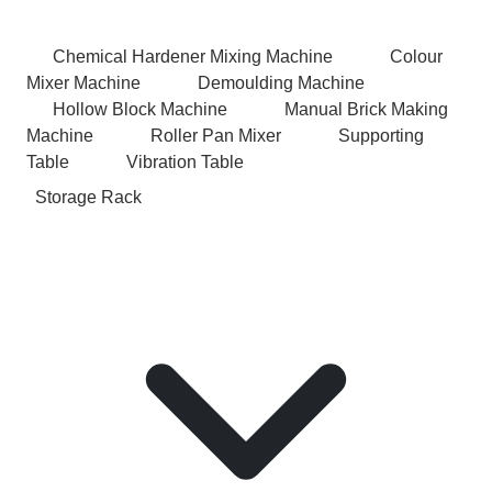
Chemical Hardener Mixing Machine
Colour
Mixer Machine
Demoulding Machine
Hollow Block Machine
Manual Brick Making
Machine
Roller Pan Mixer
Supporting
Table
Vibration Table
Storage Rack