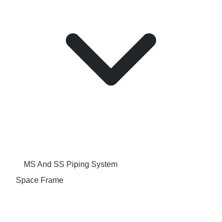
MS And SS Piping System
Space Frame