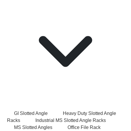
GI Slotted Angle
Heavy Duty Slotted Angle
Racks
Industrial MS Slotted Angle Racks
MS Slotted Angles
Office File Rack