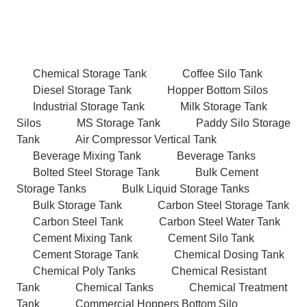
Chemical Storage Tank
Coffee Silo Tank
Diesel Storage Tank
Hopper Bottom Silos
Industrial Storage Tank
Milk Storage Tank
Silos
MS Storage Tank
Paddy Silo Storage
Tank
Air Compressor Vertical Tank
Beverage Mixing Tank
Beverage Tanks
Bolted Steel Storage Tank
Bulk Cement
Storage Tanks
Bulk Liquid Storage Tanks
Bulk Storage Tank
Carbon Steel Storage Tank
Carbon Steel Tank
Carbon Steel Water Tank
Cement Mixing Tank
Cement Silo Tank
Cement Storage Tank
Chemical Dosing Tank
Chemical Poly Tanks
Chemical Resistant
Tank
Chemical Tanks
Chemical Treatment
Tank
Commercial Hoppers Bottom Silo