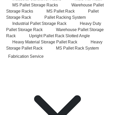
MS Pallet Storage Racks
Warehouse Pallet
Storage Racks
MS Pallet Rack
Pallet
Storage Rack
Pallet Racking System
Industrial Pallet Storage Rack
Heavy Duty
Pallet Storage Rack
Warehouse Pallet Storage
Rack
Upright Pallet Rack Slotted Angle
Heavy Material Storage Pallet Rack
Heavy
Storage Pallet Rack
MS Pallet Rack System
Fabrication Service