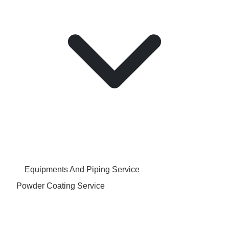
Equipments And Piping Service
Powder Coating Service