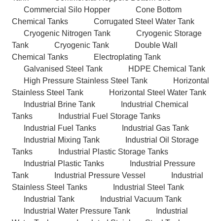
Commercial Silo Hopper
Cone Bottom
Chemical Tanks
Corrugated Steel Water Tank
Cryogenic Nitrogen Tank
Cryogenic Storage
Tank
Cryogenic Tank
Double Wall
Chemical Tanks
Electroplating Tank
Galvanised Steel Tank
HDPE Chemical Tank
High Pressure Stainless Steel Tank
Horizontal
Stainless Steel Tank
Horizontal Steel Water Tank
Industrial Brine Tank
Industrial Chemical
Tanks
Industrial Fuel Storage Tanks
Industrial Fuel Tanks
Industrial Gas Tank
Industrial Mixing Tank
Industrial Oil Storage
Tanks
Industrial Plastic Storage Tanks
Industrial Plastic Tanks
Industrial Pressure
Tank
Industrial Pressure Vessel
Industrial
Stainless Steel Tanks
Industrial Steel Tank
Industrial Tank
Industrial Vacuum Tank
Industrial Water Pressure Tank
Industrial