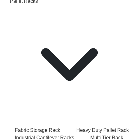
Pallet Racks
Fabric Storage Rack
Heavy Duty Pallet Rack
Industrial Cantilever Racks
Multi Tier Rack