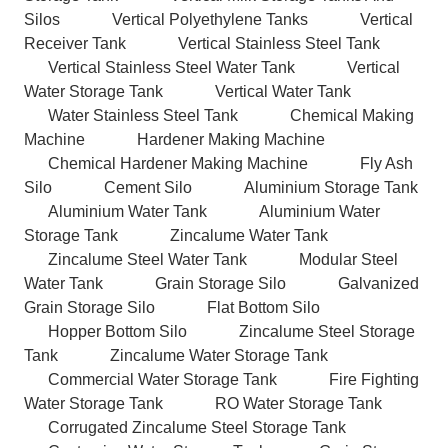
Silos
Vertical Polyethylene Tanks
Vertical
Receiver Tank
Vertical Stainless Steel Tank
Vertical Stainless Steel Water Tank
Vertical
Water Storage Tank
Vertical Water Tank
Water Stainless Steel Tank
Chemical Making
Machine
Hardener Making Machine
Chemical Hardener Making Machine
Fly Ash
Silo
Cement Silo
Aluminium Storage Tank
Aluminium Water Tank
Aluminium Water
Storage Tank
Zincalume Water Tank
Zincalume Steel Water Tank
Modular Steel
Water Tank
Grain Storage Silo
Galvanized
Grain Storage Silo
Flat Bottom Silo
Hopper Bottom Silo
Zincalume Steel Storage
Tank
Zincalume Water Storage Tank
Commercial Water Storage Tank
Fire Fighting
Water Storage Tank
RO Water Storage Tank
Corrugated Zincalume Steel Storage Tank