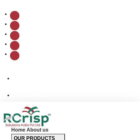
Follow Us:
info@rcrispsolutions.com
+91-9311244611
Home
About us
OUR PRODUCTS