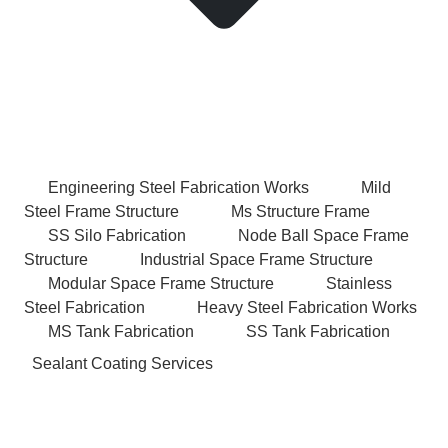
Engineering Steel Fabrication Works
Mild
Steel Frame Structure
Ms Structure Frame
SS Silo Fabrication
Node Ball Space Frame
Structure
Industrial Space Frame Structure
Modular Space Frame Structure
Stainless
Steel Fabrication
Heavy Steel Fabrication Works
MS Tank Fabrication
SS Tank Fabrication
Sealant Coating Services