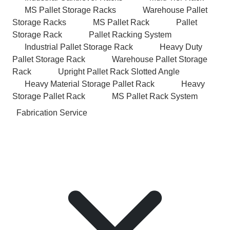
MS Pallet Storage Racks
Warehouse Pallet
Storage Racks
MS Pallet Rack
Pallet
Storage Rack
Pallet Racking System
Industrial Pallet Storage Rack
Heavy Duty
Pallet Storage Rack
Warehouse Pallet Storage
Rack
Upright Pallet Rack Slotted Angle
Heavy Material Storage Pallet Rack
Heavy
Storage Pallet Rack
MS Pallet Rack System
Fabrication Service