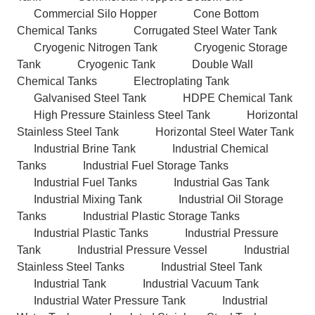
Commercial Silo Hopper
Cone Bottom
Chemical Tanks
Corrugated Steel Water Tank
Cryogenic Nitrogen Tank
Cryogenic Storage
Tank
Cryogenic Tank
Double Wall
Chemical Tanks
Electroplating Tank
Galvanised Steel Tank
HDPE Chemical Tank
High Pressure Stainless Steel Tank
Horizontal
Stainless Steel Tank
Horizontal Steel Water Tank
Industrial Brine Tank
Industrial Chemical
Tanks
Industrial Fuel Storage Tanks
Industrial Fuel Tanks
Industrial Gas Tank
Industrial Mixing Tank
Industrial Oil Storage
Tanks
Industrial Plastic Storage Tanks
Industrial Plastic Tanks
Industrial Pressure
Tank
Industrial Pressure Vessel
Industrial
Stainless Steel Tanks
Industrial Steel Tank
Industrial Tank
Industrial Vacuum Tank
Industrial Water Pressure Tank
Industrial