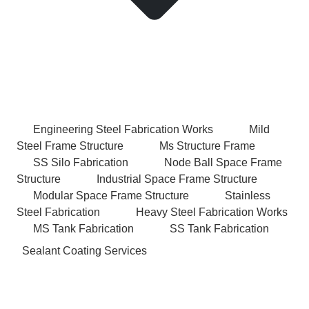
Engineering Steel Fabrication Works
Mild
Steel Frame Structure
Ms Structure Frame
SS Silo Fabrication
Node Ball Space Frame
Structure
Industrial Space Frame Structure
Modular Space Frame Structure
Stainless
Steel Fabrication
Heavy Steel Fabrication Works
MS Tank Fabrication
SS Tank Fabrication
Sealant Coating Services