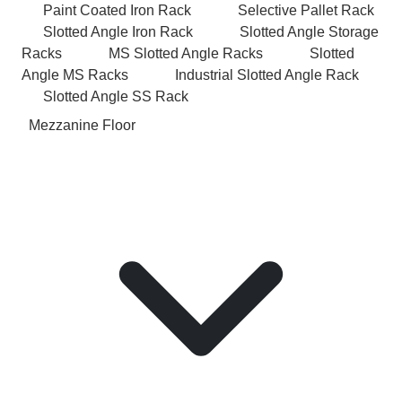
Paint Coated Iron Rack
Selective Pallet Rack
Slotted Angle Iron Rack
Slotted Angle Storage
Racks
MS Slotted Angle Racks
Slotted
Angle MS Racks
Industrial Slotted Angle Rack
Slotted Angle SS Rack
Mezzanine Floor