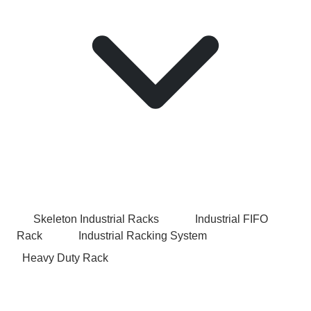
Skeleton Industrial Racks
Industrial FIFO
Rack
Industrial Racking System
Heavy Duty Rack