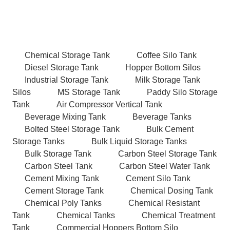
Chemical Storage Tank
Coffee Silo Tank
Diesel Storage Tank
Hopper Bottom Silos
Industrial Storage Tank
Milk Storage Tank
Silos
MS Storage Tank
Paddy Silo Storage
Tank
Air Compressor Vertical Tank
Beverage Mixing Tank
Beverage Tanks
Bolted Steel Storage Tank
Bulk Cement
Storage Tanks
Bulk Liquid Storage Tanks
Bulk Storage Tank
Carbon Steel Storage Tank
Carbon Steel Tank
Carbon Steel Water Tank
Cement Mixing Tank
Cement Silo Tank
Cement Storage Tank
Chemical Dosing Tank
Chemical Poly Tanks
Chemical Resistant
Tank
Chemical Tanks
Chemical Treatment
Tank
Commercial Hoppers Bottom Silo