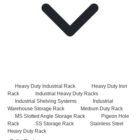
Heavy Duty Industrial Rack
Heavy Duty Iron
Rack
Industrial Heavy Duty Racks
Industrial Shelving Systems
Industrial
Warehouse Storage Rack
Medium Duty Rack
MS Slotted Angle Storage Rack
Pigeon Hole
Rack
SS Storage Rack
Stainless Steel
Heavy Duty Rack