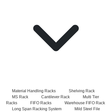
Material Handling Racks
Shelving Rack
MS Rack
Cantilever Rack
Multi Tier
Racks
FIFO Racks
Warehouse FIFO Rack
Long Span Racking System
Mild Steel File