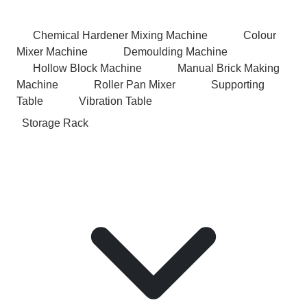
Chemical Hardener Mixing Machine
Colour
Mixer Machine
Demoulding Machine
Hollow Block Machine
Manual Brick Making
Machine
Roller Pan Mixer
Supporting
Table
Vibration Table
Storage Rack