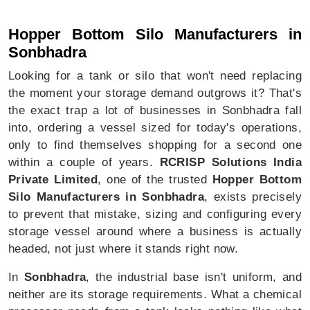
Hopper Bottom Silo In Sonbhadra
Hopper Bottom Silo Manufacturers in
Sonbhadra
Looking for a tank or silo that won't need replacing
the moment your storage demand outgrows it? That's
the exact trap a lot of businesses in Sonbhadra fall
into, ordering a vessel sized for today's operations,
only to find themselves shopping for a second one
within a couple of years.
RCRISP Solutions India
Private Limited
, one of the trusted
Hopper Bottom
Silo Manufacturers in Sonbhadra
, exists precisely
to prevent that mistake, sizing and configuring every
storage vessel around where a business is actually
headed, not just where it stands right now.
In
Sonbhadra
, the industrial base isn't uniform, and
neither are its storage requirements. What a chemical