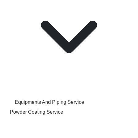
Equipments And Piping Service
Powder Coating Service