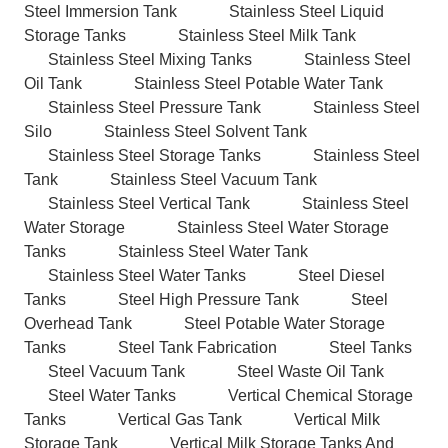
Steel Immersion Tank
Stainless Steel Liquid
Storage Tanks
Stainless Steel Milk Tank
Stainless Steel Mixing Tanks
Stainless Steel
Oil Tank
Stainless Steel Potable Water Tank
Stainless Steel Pressure Tank
Stainless Steel
Silo
Stainless Steel Solvent Tank
Stainless Steel Storage Tanks
Stainless Steel
Tank
Stainless Steel Vacuum Tank
Stainless Steel Vertical Tank
Stainless Steel
Water Storage
Stainless Steel Water Storage
Tanks
Stainless Steel Water Tank
Stainless Steel Water Tanks
Steel Diesel
Tanks
Steel High Pressure Tank
Steel
Overhead Tank
Steel Potable Water Storage
Tanks
Steel Tank Fabrication
Steel Tanks
Steel Vacuum Tank
Steel Waste Oil Tank
Steel Water Tanks
Vertical Chemical Storage
Tanks
Vertical Gas Tank
Vertical Milk
Storage Tank
Vertical Milk Storage Tanks And