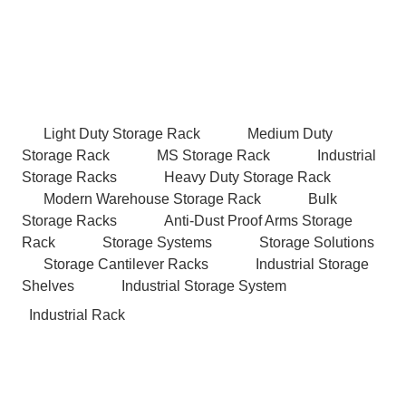
Light Duty Storage Rack
Medium Duty
Storage Rack
MS Storage Rack
Industrial
Storage Racks
Heavy Duty Storage Rack
Modern Warehouse Storage Rack
Bulk
Storage Racks
Anti-Dust Proof Arms Storage
Rack
Storage Systems
Storage Solutions
Storage Cantilever Racks
Industrial Storage
Shelves
Industrial Storage System
Industrial Rack