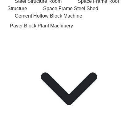
Steel Structure Room
Space Frame Roof
Structure
Space Frame Steel Shed
Cement Hollow Block Machine
Paver Block Plant Machinery