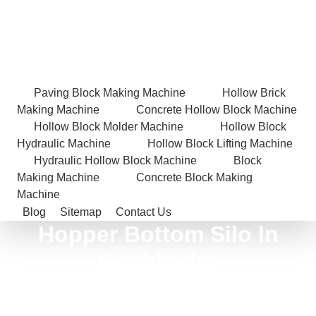
Paving Block Making Machine
Hollow Brick
Making Machine
Concrete Hollow Block Machine
Hollow Block Molder Machine
Hollow Block
Hydraulic Machine
Hollow Block Lifting Machine
Hydraulic Hollow Block Machine
Block
Making Machine
Concrete Block Making
Machine
Blog
Sitemap
Contact Us
Hopper Bottom Silo In
Sonbhadra
Home