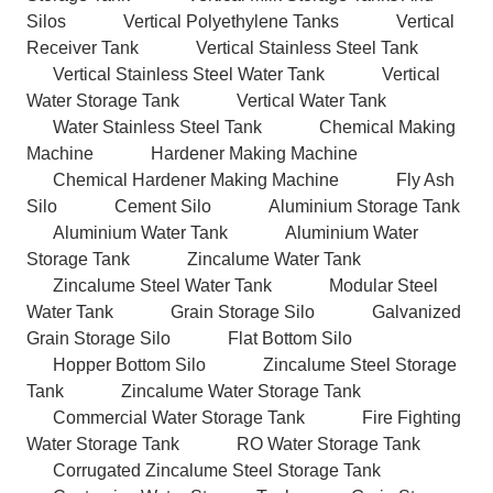
Silos
Vertical Polyethylene Tanks
Vertical
Receiver Tank
Vertical Stainless Steel Tank
Vertical Stainless Steel Water Tank
Vertical
Water Storage Tank
Vertical Water Tank
Water Stainless Steel Tank
Chemical Making
Machine
Hardener Making Machine
Chemical Hardener Making Machine
Fly Ash
Silo
Cement Silo
Aluminium Storage Tank
Aluminium Water Tank
Aluminium Water
Storage Tank
Zincalume Water Tank
Zincalume Steel Water Tank
Modular Steel
Water Tank
Grain Storage Silo
Galvanized
Grain Storage Silo
Flat Bottom Silo
Hopper Bottom Silo
Zincalume Steel Storage
Tank
Zincalume Water Storage Tank
Commercial Water Storage Tank
Fire Fighting
Water Storage Tank
RO Water Storage Tank
Corrugated Zincalume Steel Storage Tank