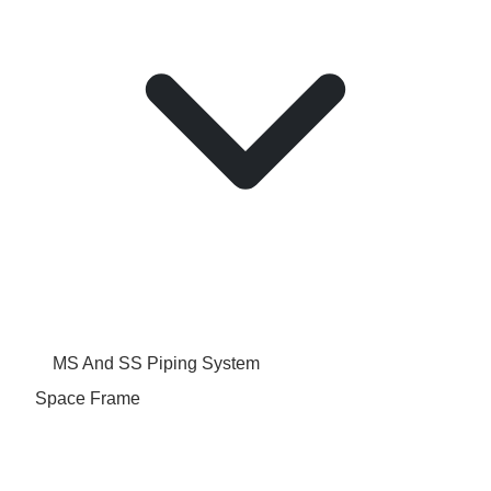
MS And SS Piping System
Space Frame