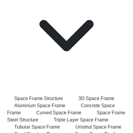
Space Frame Structure
3D Space Frame
Aluminum Space Frame
Concrete Space
Frame
Curved Space Frame
Space Frame
Steel Structure
Triple Layer Space Frame
Tubular Space Frame
Unistrut Space Frame