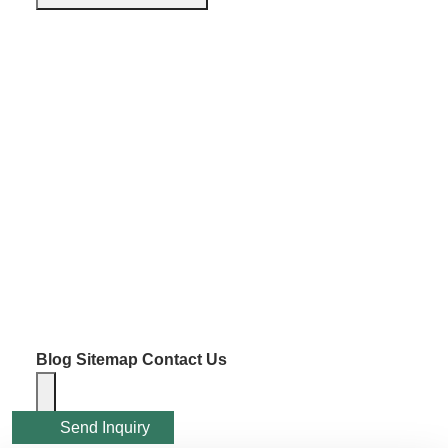
Blog
Sitemap
Contact Us
Send Inquiry