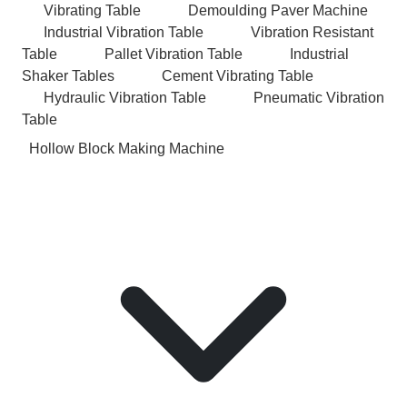
Vibrating Table
Demoulding Paver Machine
Industrial Vibration Table
Vibration Resistant
Table
Pallet Vibration Table
Industrial
Shaker Tables
Cement Vibrating Table
Hydraulic Vibration Table
Pneumatic Vibration
Table
Hollow Block Making Machine