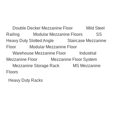
Double Decker Mezzanine Floor
Mild Steel
Railing
Modular Mezzanine Floors
SS
Heavy Duty Slotted Angle
Staircase Mezzanine
Floor
Modular Mezzanine Floor
Warehouse Mezzanine Floor
Industrial
Mezzanine Floor
Mezzanine Floor System
Mezzanine Storage Rack
MS Mezzanine
Floors
Heavy Duty Racks