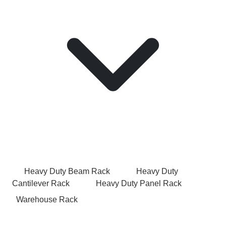
Heavy Duty Beam Rack
Heavy Duty
Cantilever Rack
Heavy Duty Panel Rack
Warehouse Rack