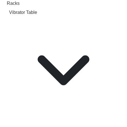
Racks
Vibrator Table