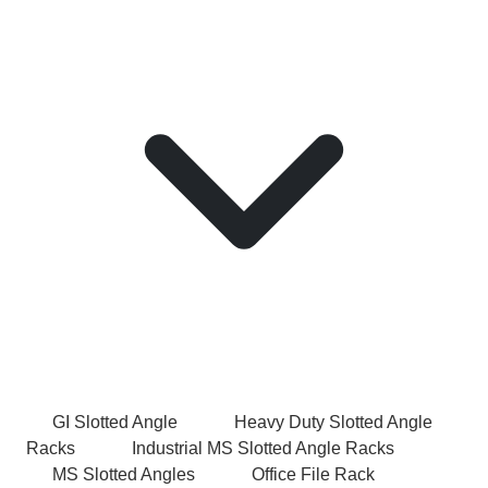
GI Slotted Angle
Heavy Duty Slotted Angle
Racks
Industrial MS Slotted Angle Racks
MS Slotted Angles
Office File Rack