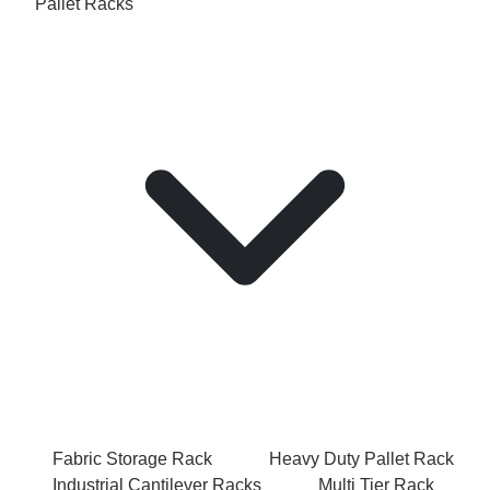
Pallet Racks
Fabric Storage Rack
Heavy Duty Pallet Rack
Industrial Cantilever Racks
Multi Tier Rack