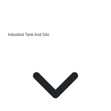
Industrial Tank And Silo