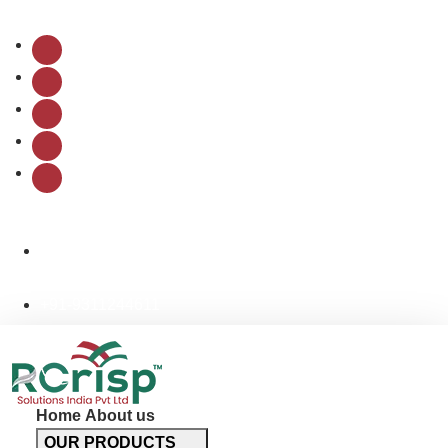
Follow Us:
info@rcrispsolutions.com
+91-9311244611
Home
About us
OUR PRODUCTS