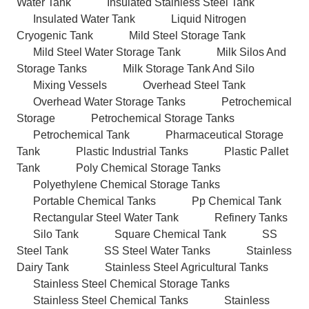
Water Tank
Insulated Stainless Steel Tank
Insulated Water Tank
Liquid Nitrogen
Cryogenic Tank
Mild Steel Storage Tank
Mild Steel Water Storage Tank
Milk Silos And
Storage Tanks
Milk Storage Tank And Silo
Mixing Vessels
Overhead Steel Tank
Overhead Water Storage Tanks
Petrochemical
Storage
Petrochemical Storage Tanks
Petrochemical Tank
Pharmaceutical Storage
Tank
Plastic Industrial Tanks
Plastic Pallet
Tank
Poly Chemical Storage Tanks
Polyethylene Chemical Storage Tanks
Portable Chemical Tanks
Pp Chemical Tank
Rectangular Steel Water Tank
Refinery Tanks
Silo Tank
Square Chemical Tank
SS
Steel Tank
SS Steel Water Tanks
Stainless
Dairy Tank
Stainless Steel Agricultural Tanks
Stainless Steel Chemical Storage Tanks
Stainless Steel Chemical Tanks
Stainless