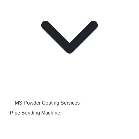
MS Powder Coating Services
Pipe Bending Machine