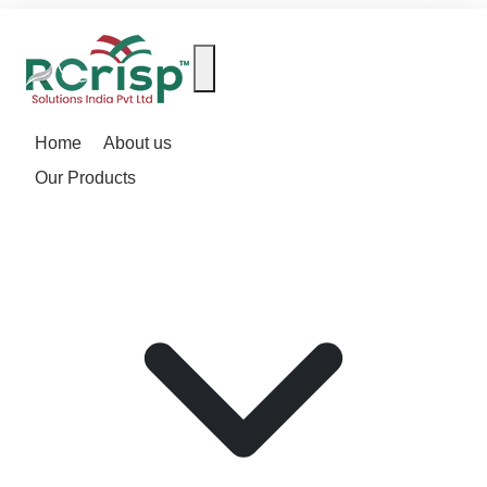
Home
About us
Our Products