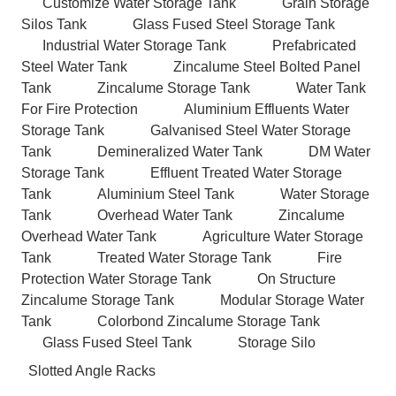
Customize Water Storage Tank
Grain Storage
Silos Tank
Glass Fused Steel Storage Tank
Industrial Water Storage Tank
Prefabricated
Steel Water Tank
Zincalume Steel Bolted Panel
Tank
Zincalume Storage Tank
Water Tank
For Fire Protection
Aluminium Effluents Water
Storage Tank
Galvanised Steel Water Storage
Tank
Demineralized Water Tank
DM Water
Storage Tank
Effluent Treated Water Storage
Tank
Aluminium Steel Tank
Water Storage
Tank
Overhead Water Tank
Zincalume
Overhead Water Tank
Agriculture Water Storage
Tank
Treated Water Storage Tank
Fire
Protection Water Storage Tank
On Structure
Zincalume Storage Tank
Modular Storage Water
Tank
Colorbond Zincalume Storage Tank
Glass Fused Steel Tank
Storage Silo
Slotted Angle Racks