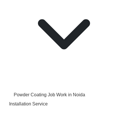
Powder Coating Job Work in Noida
Installation Service