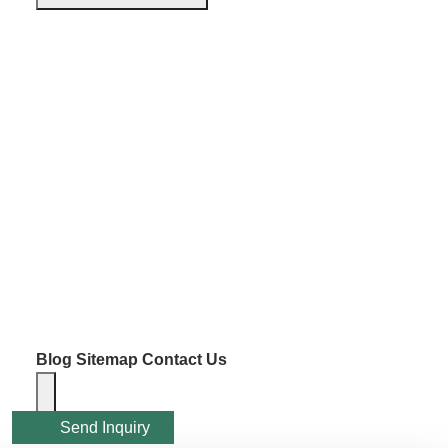
Blog
Sitemap
Contact Us
Send Inquiry