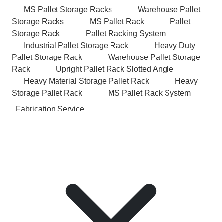
MS Pallet Storage Racks
Warehouse Pallet
Storage Racks
MS Pallet Rack
Pallet
Storage Rack
Pallet Racking System
Industrial Pallet Storage Rack
Heavy Duty
Pallet Storage Rack
Warehouse Pallet Storage
Rack
Upright Pallet Rack Slotted Angle
Heavy Material Storage Pallet Rack
Heavy
Storage Pallet Rack
MS Pallet Rack System
Fabrication Service