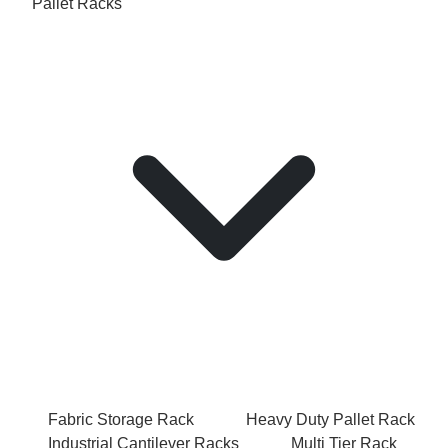
Pallet Racks
Fabric Storage Rack
Heavy Duty Pallet Rack
Industrial Cantilever Racks
Multi Tier Rack