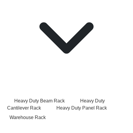
Heavy Duty Beam Rack
Heavy Duty
Cantilever Rack
Heavy Duty Panel Rack
Warehouse Rack