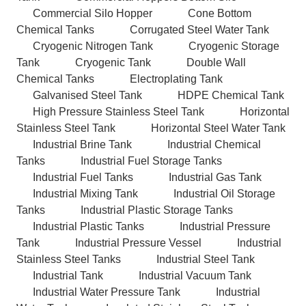
Commercial Silo Hopper
Cone Bottom
Chemical Tanks
Corrugated Steel Water Tank
Cryogenic Nitrogen Tank
Cryogenic Storage
Tank
Cryogenic Tank
Double Wall
Chemical Tanks
Electroplating Tank
Galvanised Steel Tank
HDPE Chemical Tank
High Pressure Stainless Steel Tank
Horizontal
Stainless Steel Tank
Horizontal Steel Water Tank
Industrial Brine Tank
Industrial Chemical
Tanks
Industrial Fuel Storage Tanks
Industrial Fuel Tanks
Industrial Gas Tank
Industrial Mixing Tank
Industrial Oil Storage
Tanks
Industrial Plastic Storage Tanks
Industrial Plastic Tanks
Industrial Pressure
Tank
Industrial Pressure Vessel
Industrial
Stainless Steel Tanks
Industrial Steel Tank
Industrial Tank
Industrial Vacuum Tank
Industrial Water Pressure Tank
Industrial