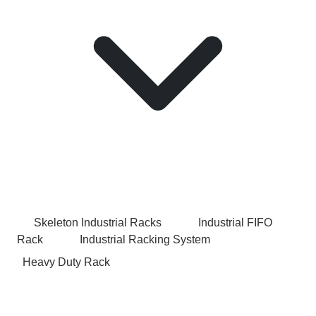
Skeleton Industrial Racks
Industrial FIFO
Rack
Industrial Racking System
Heavy Duty Rack