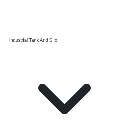
Industrial Tank And Silo