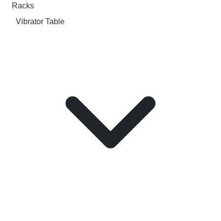
Racks
Vibrator Table