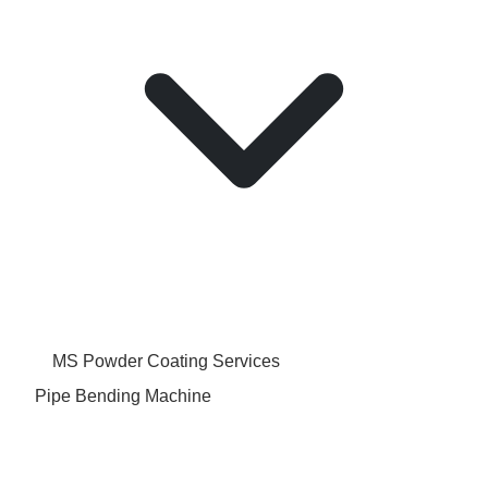
MS Powder Coating Services
Pipe Bending Machine