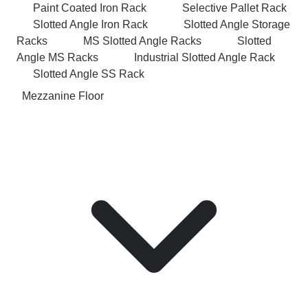
Paint Coated Iron Rack
Selective Pallet Rack
Slotted Angle Iron Rack
Slotted Angle Storage
Racks
MS Slotted Angle Racks
Slotted
Angle MS Racks
Industrial Slotted Angle Rack
Slotted Angle SS Rack
Mezzanine Floor