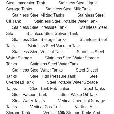
Steel Immersion Tank
Stainless Steel Liquid
Storage Tanks
Stainless Steel Milk Tank
Stainless Steel Mixing Tanks
Stainless Steel
Oil Tank
Stainless Steel Potable Water Tank
Stainless Steel Pressure Tank
Stainless Steel
Silo
Stainless Steel Solvent Tank
Stainless Steel Storage Tanks
Stainless Steel
Tank
Stainless Steel Vacuum Tank
Stainless Steel Vertical Tank
Stainless Steel
Water Storage
Stainless Steel Water Storage
Tanks
Stainless Steel Water Tank
Stainless Steel Water Tanks
Steel Diesel
Tanks
Steel High Pressure Tank
Steel
Overhead Tank
Steel Potable Water Storage
Tanks
Steel Tank Fabrication
Steel Tanks
Steel Vacuum Tank
Steel Waste Oil Tank
Steel Water Tanks
Vertical Chemical Storage
Tanks
Vertical Gas Tank
Vertical Milk
Storage Tank
Vertical Milk Storage Tanks And