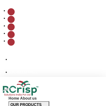
Follow Us:
info@rcrispsolutions.com
+91-9311244611
Home
About us
OUR PRODUCTS