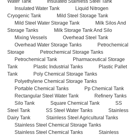
Water Tank
Insulated Stainless Steel Tank
Insulated Water Tank
Liquid Nitrogen
Cryogenic Tank
Mild Steel Storage Tank
Mild Steel Water Storage Tank
Milk Silos And
Storage Tanks
Milk Storage Tank And Silo
Mixing Vessels
Overhead Steel Tank
Overhead Water Storage Tanks
Petrochemical
Storage
Petrochemical Storage Tanks
Petrochemical Tank
Pharmaceutical Storage
Tank
Plastic Industrial Tanks
Plastic Pallet
Tank
Poly Chemical Storage Tanks
Polyethylene Chemical Storage Tanks
Portable Chemical Tanks
Pp Chemical Tank
Rectangular Steel Water Tank
Refinery Tanks
Silo Tank
Square Chemical Tank
SS
Steel Tank
SS Steel Water Tanks
Stainless
Dairy Tank
Stainless Steel Agricultural Tanks
Stainless Steel Chemical Storage Tanks
Stainless Steel Chemical Tanks
Stainless