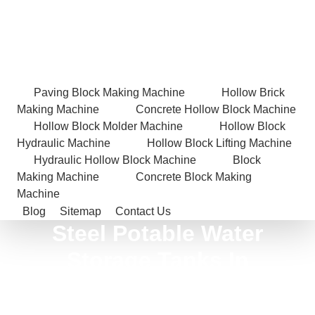
Paving Block Making Machine
Hollow Brick
Making Machine
Concrete Hollow Block Machine
Hollow Block Molder Machine
Hollow Block
Hydraulic Machine
Hollow Block Lifting Machine
Hydraulic Hollow Block Machine
Block
Making Machine
Concrete Block Making
Machine
Blog
Sitemap
Contact Us
Steel Potable Water
Storage Tanks In
Sonbhadra
Home