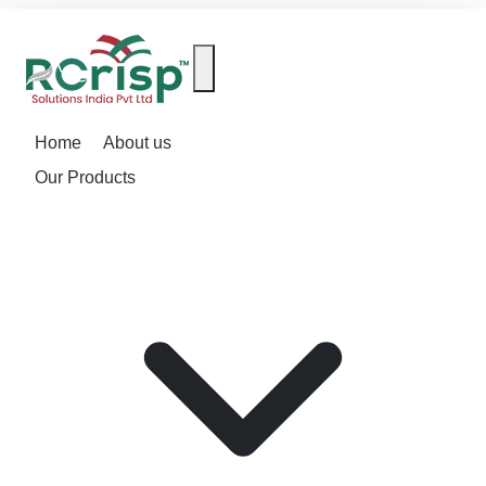
Home
About us
Our Products