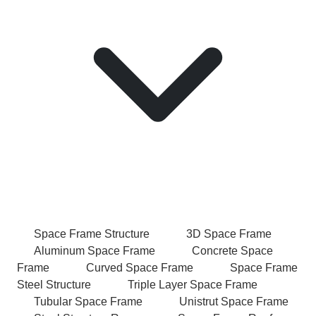
Space Frame Structure
3D Space Frame
Aluminum Space Frame
Concrete Space
Frame
Curved Space Frame
Space Frame
Steel Structure
Triple Layer Space Frame
Tubular Space Frame
Unistrut Space Frame