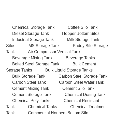
Chemical Storage Tank
Coffee Silo Tank
Diesel Storage Tank
Hopper Bottom Silos
Industrial Storage Tank
Milk Storage Tank
Silos
MS Storage Tank
Paddy Silo Storage
Tank
Air Compressor Vertical Tank
Beverage Mixing Tank
Beverage Tanks
Bolted Steel Storage Tank
Bulk Cement
Storage Tanks
Bulk Liquid Storage Tanks
Bulk Storage Tank
Carbon Steel Storage Tank
Carbon Steel Tank
Carbon Steel Water Tank
Cement Mixing Tank
Cement Silo Tank
Cement Storage Tank
Chemical Dosing Tank
Chemical Poly Tanks
Chemical Resistant
Tank
Chemical Tanks
Chemical Treatment
Tank
Commercial Hoppers Bottom Silo