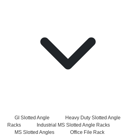
GI Slotted Angle
Heavy Duty Slotted Angle
Racks
Industrial MS Slotted Angle Racks
MS Slotted Angles
Office File Rack