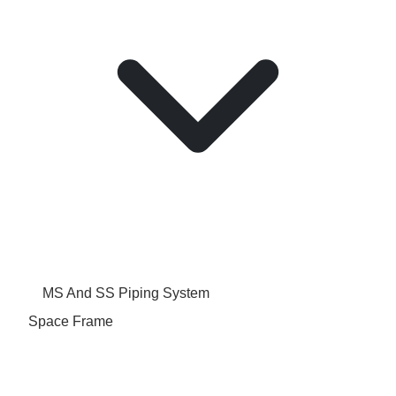
MS And SS Piping System
Space Frame