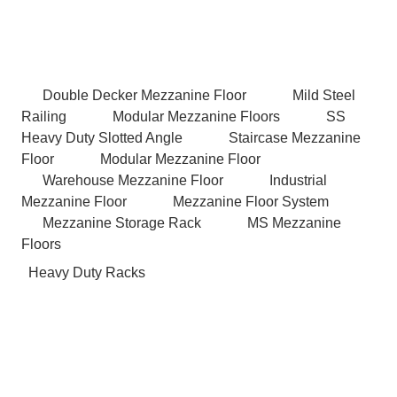
Double Decker Mezzanine Floor
Mild Steel
Railing
Modular Mezzanine Floors
SS
Heavy Duty Slotted Angle
Staircase Mezzanine
Floor
Modular Mezzanine Floor
Warehouse Mezzanine Floor
Industrial
Mezzanine Floor
Mezzanine Floor System
Mezzanine Storage Rack
MS Mezzanine
Floors
Heavy Duty Racks