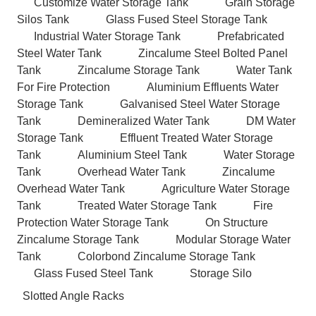
Customize Water Storage Tank
Grain Storage
Silos Tank
Glass Fused Steel Storage Tank
Industrial Water Storage Tank
Prefabricated
Steel Water Tank
Zincalume Steel Bolted Panel
Tank
Zincalume Storage Tank
Water Tank
For Fire Protection
Aluminium Effluents Water
Storage Tank
Galvanised Steel Water Storage
Tank
Demineralized Water Tank
DM Water
Storage Tank
Effluent Treated Water Storage
Tank
Aluminium Steel Tank
Water Storage
Tank
Overhead Water Tank
Zincalume
Overhead Water Tank
Agriculture Water Storage
Tank
Treated Water Storage Tank
Fire
Protection Water Storage Tank
On Structure
Zincalume Storage Tank
Modular Storage Water
Tank
Colorbond Zincalume Storage Tank
Glass Fused Steel Tank
Storage Silo
Slotted Angle Racks