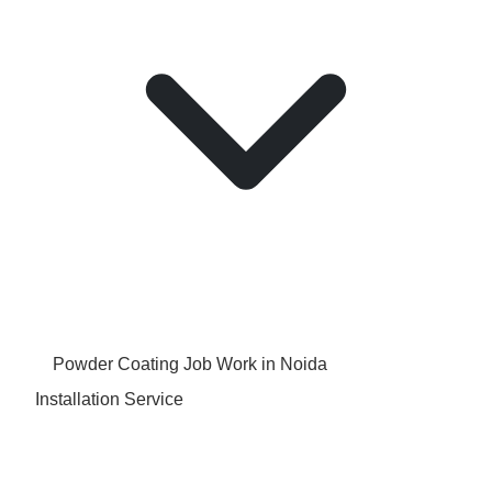
Powder Coating Job Work in Noida
Installation Service