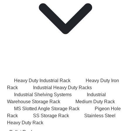
Heavy Duty Industrial Rack
Heavy Duty Iron
Rack
Industrial Heavy Duty Racks
Industrial Shelving Systems
Industrial
Warehouse Storage Rack
Medium Duty Rack
MS Slotted Angle Storage Rack
Pigeon Hole
Rack
SS Storage Rack
Stainless Steel
Heavy Duty Rack