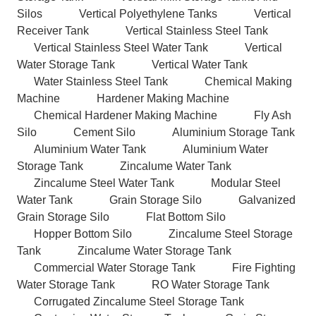
Silos
Vertical Polyethylene Tanks
Vertical
Receiver Tank
Vertical Stainless Steel Tank
Vertical Stainless Steel Water Tank
Vertical
Water Storage Tank
Vertical Water Tank
Water Stainless Steel Tank
Chemical Making
Machine
Hardener Making Machine
Chemical Hardener Making Machine
Fly Ash
Silo
Cement Silo
Aluminium Storage Tank
Aluminium Water Tank
Aluminium Water
Storage Tank
Zincalume Water Tank
Zincalume Steel Water Tank
Modular Steel
Water Tank
Grain Storage Silo
Galvanized
Grain Storage Silo
Flat Bottom Silo
Hopper Bottom Silo
Zincalume Steel Storage
Tank
Zincalume Water Storage Tank
Commercial Water Storage Tank
Fire Fighting
Water Storage Tank
RO Water Storage Tank
Corrugated Zincalume Steel Storage Tank