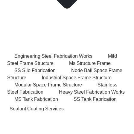
Engineering Steel Fabrication Works
Mild
Steel Frame Structure
Ms Structure Frame
SS Silo Fabrication
Node Ball Space Frame
Structure
Industrial Space Frame Structure
Modular Space Frame Structure
Stainless
Steel Fabrication
Heavy Steel Fabrication Works
MS Tank Fabrication
SS Tank Fabrication
Sealant Coating Services