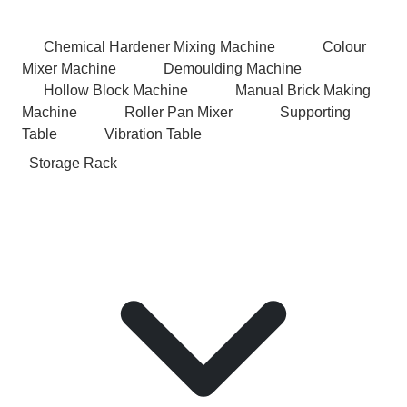
Chemical Hardener Mixing Machine
Colour
Mixer Machine
Demoulding Machine
Hollow Block Machine
Manual Brick Making
Machine
Roller Pan Mixer
Supporting
Table
Vibration Table
Storage Rack