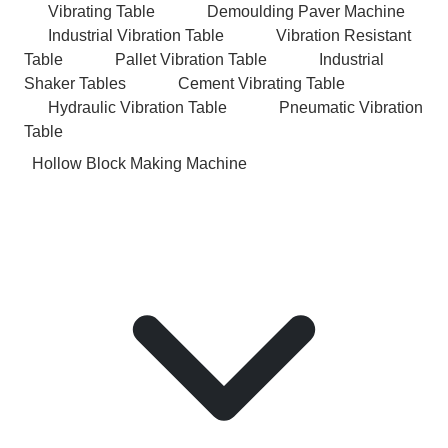
Vibrating Table
Demoulding Paver Machine
Industrial Vibration Table
Vibration Resistant
Table
Pallet Vibration Table
Industrial
Shaker Tables
Cement Vibrating Table
Hydraulic Vibration Table
Pneumatic Vibration
Table
Hollow Block Making Machine