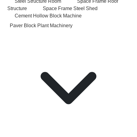
Steel Structure Room
Space Frame Roof
Structure
Space Frame Steel Shed
Cement Hollow Block Machine
Paver Block Plant Machinery