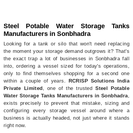
Steel Potable Water Storage Tanks In Sonbhadra
Steel Potable Water Storage Tanks
Manufacturers in Sonbhadra
Looking for a tank or silo that won't need replacing
the moment your storage demand outgrows it? That's
the exact trap a lot of businesses in Sonbhadra fall
into, ordering a vessel sized for today's operations,
only to find themselves shopping for a second one
within a couple of years.
RCRISP Solutions India
Private Limited
, one of the trusted
Steel Potable
Water Storage Tanks Manufacturers in Sonbhadra
,
exists precisely to prevent that mistake, sizing and
configuring every storage vessel around where a
business is actually headed, not just where it stands
right now.