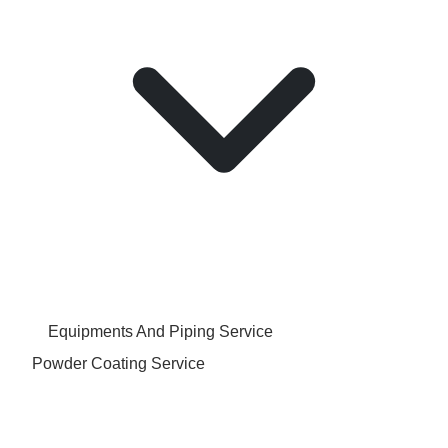
Equipments And Piping Service
Powder Coating Service