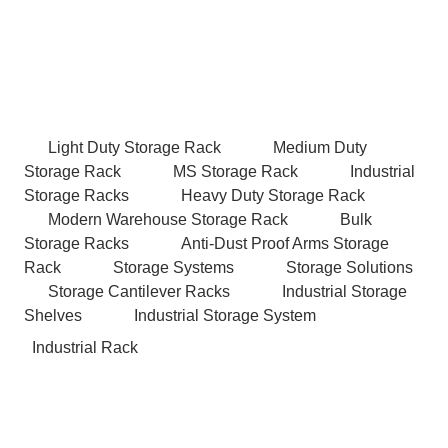
Light Duty Storage Rack
Medium Duty
Storage Rack
MS Storage Rack
Industrial
Storage Racks
Heavy Duty Storage Rack
Modern Warehouse Storage Rack
Bulk
Storage Racks
Anti-Dust Proof Arms Storage
Rack
Storage Systems
Storage Solutions
Storage Cantilever Racks
Industrial Storage
Shelves
Industrial Storage System
Industrial Rack