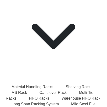
Material Handling Racks
Shelving Rack
MS Rack
Cantilever Rack
Multi Tier
Racks
FIFO Racks
Warehouse FIFO Rack
Long Span Racking System
Mild Steel File